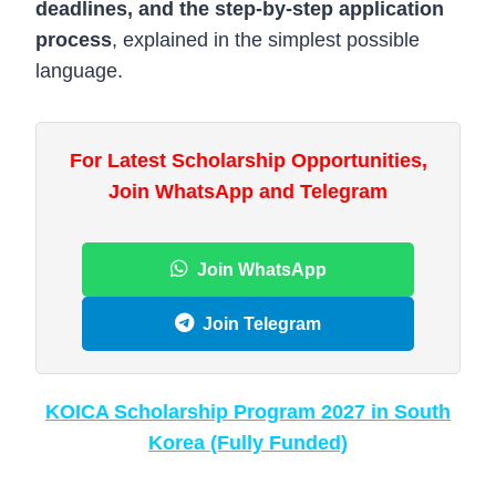
deadlines, and the step-by-step application
process
, explained in the simplest possible
language.
For Latest Scholarship Opportunities,
Join WhatsApp and Telegram
Join WhatsApp
Join Telegram
KOICA Scholarship Program 2027 in South
Korea (Fully Funded)