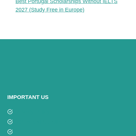
Best Portugal Scholarships Without IELTS
2027 (Study Free in Europe)
IMPORTANT US
Privacy Policy
Terms and Condition
Contact Us