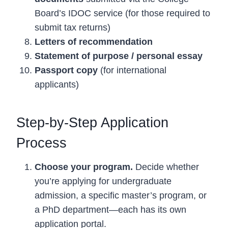
Board’s IDOC service (for those required to
submit tax returns)
Letters of recommendation
Statement of purpose / personal essay
Passport copy
(for international
applicants)
Step-by-Step Application
Process
Choose your program.
Decide whether
you’re applying for undergraduate
admission, a specific master’s program, or
a PhD department—each has its own
application portal.