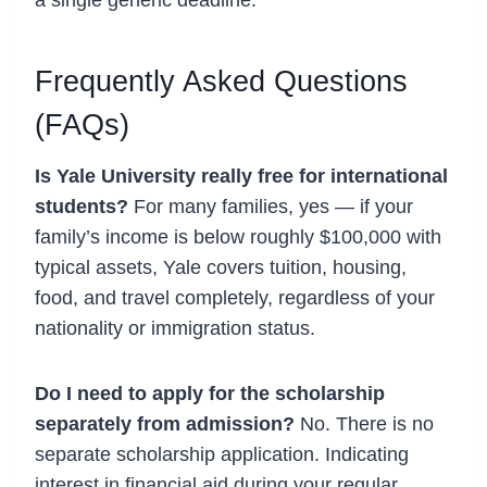
a single generic deadline.
Frequently Asked Questions
(FAQs)
Is Yale University really free for international
students?
For many families, yes — if your
family’s income is below roughly $100,000 with
typical assets, Yale covers tuition, housing,
food, and travel completely, regardless of your
nationality or immigration status.
Do I need to apply for the scholarship
separately from admission?
No. There is no
separate scholarship application. Indicating
interest in financial aid during your regular