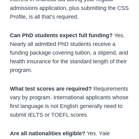
admissions application, plus submitting the CSS
Profile, is all that’s required.
Can PhD students expect full funding?
Yes.
Nearly all admitted PhD students receive a
funding package covering tuition, a stipend, and
health insurance for the standard length of their
program.
What test scores are required?
Requirements
vary by program. International applicants whose
first language is not English generally need to
submit IELTS or TOEFL scores.
Are all nationalities eligible?
Yes. Yale