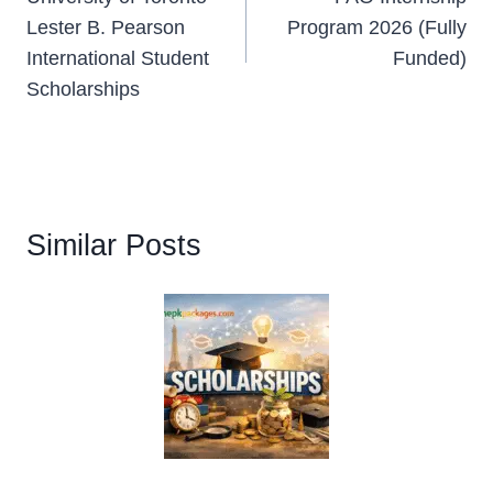
navigation
Lester B. Pearson
Program 2026 (Fully
International Student
Funded)
Scholarships
Similar Posts