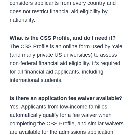
considers applicants from every country and
does not restrict financial aid eligibility by
nationality.
What is the CSS Profile, and do I need it?
The CSS Profile is an online form used by Yale
(and many private US universities) to assess
non-federal financial aid eligibility. It’s required
for all financial aid applicants, including
international students.
Is there an application fee waiver available?
Yes. Applicants from low-income families
automatically qualify for a fee waiver when
completing the CSS Profile, and similar waivers
are available for the admissions application