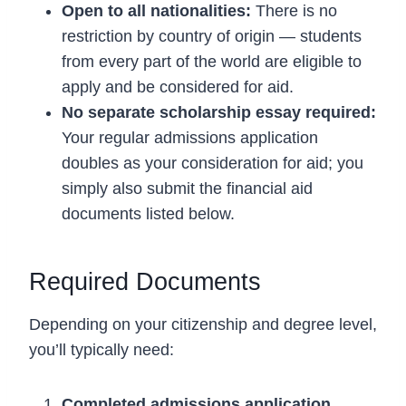
Open to all nationalities:
There is no
restriction by country of origin — students
from every part of the world are eligible to
apply and be considered for aid.
No separate scholarship essay required:
Your regular admissions application
doubles as your consideration for aid; you
simply also submit the financial aid
documents listed below.
Required Documents
Depending on your citizenship and degree level,
you’ll typically need:
Completed admissions application