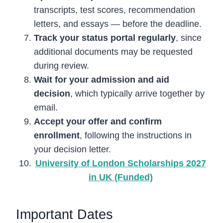
transcripts, test scores, recommendation
letters, and essays — before the deadline.
Track your status portal regularly
, since
additional documents may be requested
during review.
Wait for your admission and aid
decision
, which typically arrive together by
email.
Accept your offer and confirm
enrollment
, following the instructions in
your decision letter.
University of London Scholarships 2027
in UK (Funded)
Important Dates