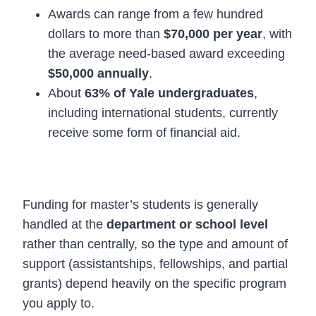
Awards can range from a few hundred
dollars to more than
$70,000 per year
, with
the average need-based award exceeding
$50,000 annually
.
About
63% of Yale undergraduates
,
including international students, currently
receive some form of financial aid.
2. Master’s Degree Funding
Funding for master’s students is generally
handled at the
department or school level
rather than centrally, so the type and amount of
support (assistantships, fellowships, and partial
grants) depend heavily on the specific program
you apply to.