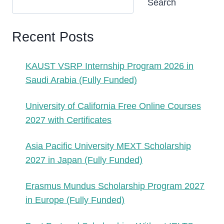
Search
Recent Posts
KAUST VSRP Internship Program 2026 in
Saudi Arabia (Fully Funded)
University of California Free Online Courses
2027 with Certificates
Asia Pacific University MEXT Scholarship
2027 in Japan (Fully Funded)
Erasmus Mundus Scholarship Program 2027
in Europe (Fully Funded)