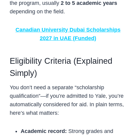
the program, usually
2 to 5 academic years
depending on the field.
Canadian University Dubai Scholarships
2027 in UAE (Funded)
Eligibility Criteria (Explained
Simply)
You don’t need a separate “scholarship
qualification”—if you’re admitted to Yale, you’re
automatically considered for aid. In plain terms,
here’s what matters:
Academic record:
Strong grades and