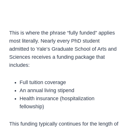
3. PhD Funding (Fully Funded by
Default)
This is where the phrase “fully funded” applies
most literally. Nearly every PhD student
admitted to Yale’s Graduate School of Arts and
Sciences receives a funding package that
includes:
Full tuition coverage
An annual living stipend
Health insurance (hospitalization
fellowship)
This funding typically continues for the length of