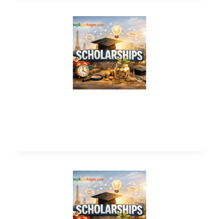
Merck International Research
Scholarship 2026 in Germany (Funded)