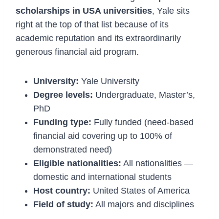
scholarships in USA universities
, Yale sits
right at the top of that list because of its
academic reputation and its extraordinarily
generous financial aid program.
University:
Yale University
Degree levels:
Undergraduate, Master’s,
PhD
Funding type:
Fully funded (need-based
financial aid covering up to 100% of
demonstrated need)
Eligible nationalities:
All nationalities —
domestic and international students
Host country:
United States of America
Field of study:
All majors and disciplines