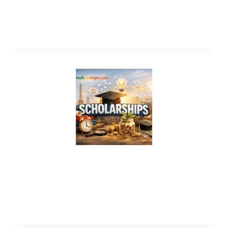
Latvia Government Scholarships 2026
(Study in Europe)
EPFL CYD Fellowship 2027 in
Switzerland (Fully Funded) | Study in
Switzerland