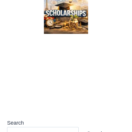
Simmons University Kotzen
Scholarship 2026 in USA (Fully
Funded)
Search