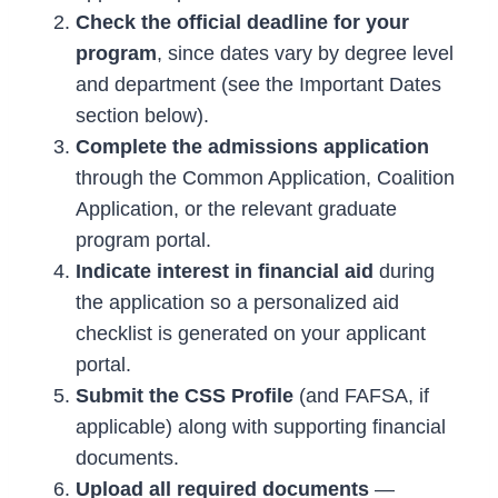
Check the official deadline for your
program
, since dates vary by degree level
and department (see the Important Dates
section below).
Complete the admissions application
through the Common Application, Coalition
Application, or the relevant graduate
program portal.
Indicate interest in financial aid
during
the application so a personalized aid
checklist is generated on your applicant
portal.
Submit the CSS Profile
(and FAFSA, if
applicable) along with supporting financial
documents.
Upload all required documents
—