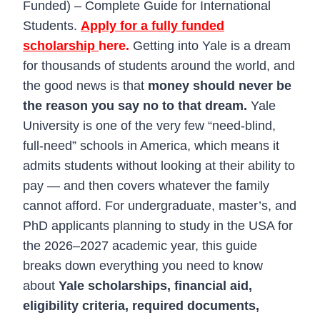
Funded) – Complete Guide for International
Students.
Apply for a fully funded
scholarship
here.
Getting into Yale is a dream
for thousands of students around the world, and
the good news is that
money should never be
the reason you say no to that dream.
Yale
University is one of the very few “need-blind,
full-need” schools in America, which means it
admits students without looking at their ability to
pay — and then covers whatever the family
cannot afford. For undergraduate, master’s, and
PhD applicants planning to study in the USA for
the 2026–2027 academic year, this guide
breaks down everything you need to know
about
Yale scholarships, financial aid,
eligibility criteria, required documents,