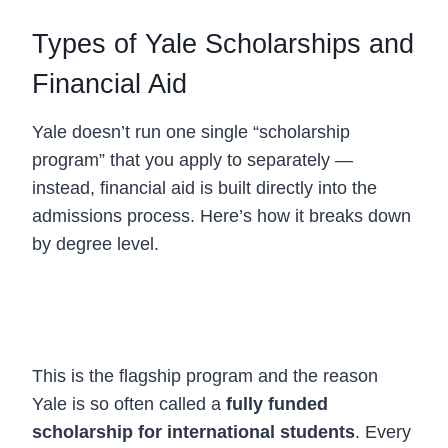
Types of Yale Scholarships and
Financial Aid
Yale doesn’t run one single “scholarship
program” that you apply to separately —
instead, financial aid is built directly into the
admissions process. Here’s how it breaks down
by degree level.
1. Undergraduate Financial Aid (Yale
Scholarship)
This is the flagship program and the reason
Yale is so often called a
fully funded
scholarship for international students
. Every