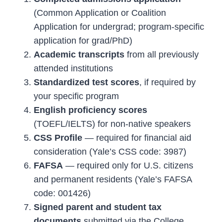
(Common Application or Coalition
Application for undergrad; program-specific
application for grad/PhD)
Academic transcripts
from all previously
attended institutions
Standardized test scores
, if required by
your specific program
English proficiency scores
(TOEFL/IELTS) for non-native speakers
CSS Profile
— required for financial aid
consideration (Yale’s CSS code: 3987)
FAFSA
— required only for U.S. citizens
and permanent residents (Yale’s FAFSA
code: 001426)
Signed parent and student tax
documents
submitted via the College