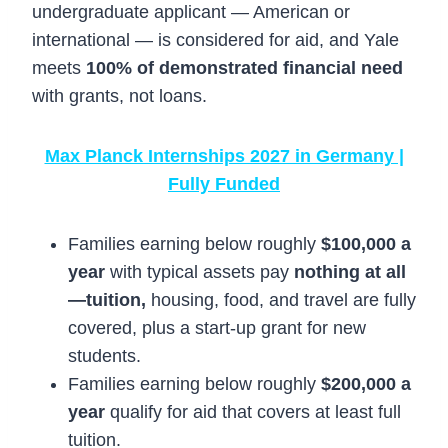
undergraduate applicant — American or
international — is considered for aid, and Yale
meets
100% of demonstrated financial need
with grants, not loans.
Max Planck Internships 2027 in Germany |
Fully Funded
Families earning below roughly
$100,000 a
year
with typical assets pay
nothing at all
—tuition,
housing, food, and travel are fully
covered, plus a start-up grant for new
students.
Families earning below roughly
$200,000 a
year
qualify for aid that covers at least full
tuition.