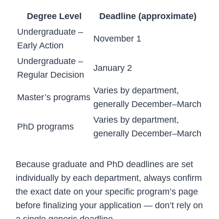
Degree Level
Deadline (approximate)
Undergraduate –
November 1
Early Action
Undergraduate –
January 2
Regular Decision
Varies by department,
Master’s programs
generally December–March
Varies by department,
PhD programs
generally December–March
Because graduate and PhD deadlines are set
individually by each department, always confirm
the exact date on your specific program’s page
before finalizing your application — don’t rely on