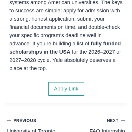
systems among American universities. The keys
to success are simple: apply for admission with
a strong, honest application, submit your
financial documents on time, and double-check
your specific program’s deadline well in
advance. If you’re building a list of
fully funded
scholarships in the USA
for the 2026–2027 or
2027–2028 cycle, Yale absolutely deserves a
place at the top.
Apply Link
Post
PREVIOUS
NEXT
University of Toronto
FAO Internship