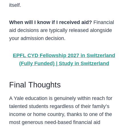
itself.
When will I know if I received aid?
Financial
aid decisions are typically released alongside
your admission decision.
EPFL CYD Fellowship 2027 in Switzerland
(Fully Funded) | Study in Switzerland
Final Thoughts
A Yale education is genuinely within reach for
talented students regardless of their family’s
income or home country, thanks to one of the
most generous need-based financial aid