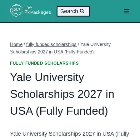
Skip
Search
to
content
Home
/
fully funded scholarships
/
Yale University
Scholarships 2027 in USA (Fully Funded)
FULLY FUNDED SCHOLARSHIPS
Yale University
Scholarships 2027 in
USA (Fully Funded)
Yale University Scholarships 2027 in USA (Fully