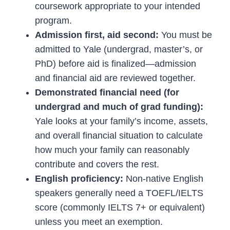
coursework appropriate to your intended
program.
Admission first, aid second:
You must be
admitted to Yale (undergrad, master’s, or
PhD) before aid is finalized—admission
and financial aid are reviewed together.
Demonstrated financial need (for
undergrad and much of grad funding):
Yale looks at your family’s income, assets,
and overall financial situation to calculate
how much your family can reasonably
contribute and covers the rest.
English proficiency:
Non-native English
speakers generally need a TOEFL/IELTS
score (commonly IELTS 7+ or equivalent)
unless you meet an exemption.