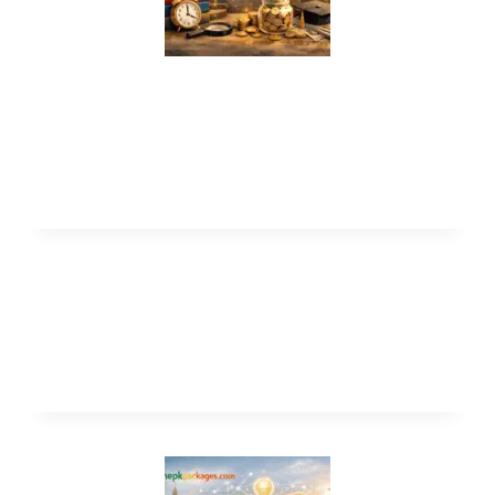
UNICAF Online Scholarship Program
2026 for International Students (Fully
Funded)
University of Otago Scholarships 2027
in New Zealand (Fully Funded)