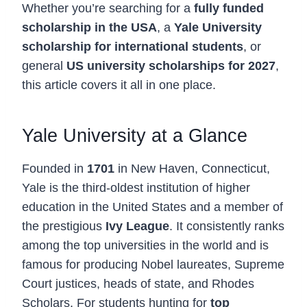
Whether you’re searching for a
fully funded
scholarship in the USA
, a
Yale University
scholarship for international students
, or
general
US university scholarships for 2027
,
this article covers it all in one place.
Yale University at a Glance
Founded in
1701
in New Haven, Connecticut,
Yale is the third-oldest institution of higher
education in the United States and a member of
the prestigious
Ivy League
. It consistently ranks
among the top universities in the world and is
famous for producing Nobel laureates, Supreme
Court justices, heads of state, and Rhodes
Scholars. For students hunting for
top