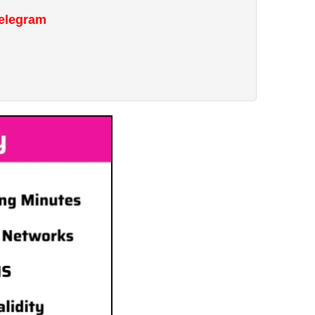
Telegram