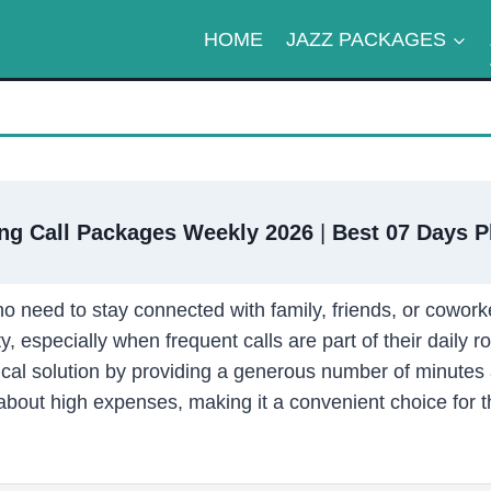
HOME
JAZZ PACKAGES
ng Call Packages Weekly 2026
|
Best 07 Days P
o need to stay connected with family, friends, or cowork
y, especially when frequent calls are part of their daily ro
cal solution by providing a generous number of minutes 
about high expenses, making it a convenient choice for 