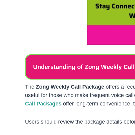
Understanding of Zong Weekly Cal
The
Zong Weekly Call Package
offers a rec
useful for those who make frequent voice cal
Call Packages
offer long-term convenience, t
Users should review the package details befor