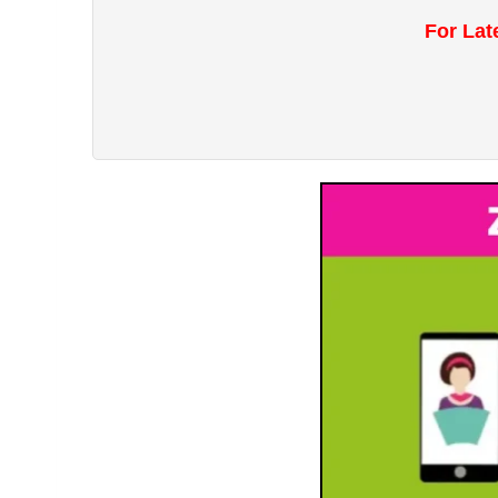
For Lat