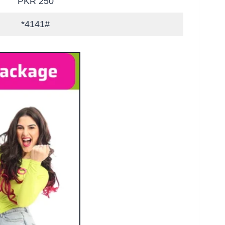
PKR 250
*4141#