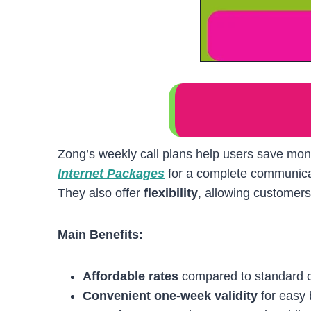
Zong’s weekly call plans help users save mon
Internet Packages
for a complete communicat
They also offer
flexibility
, allowing customers 
Main Benefits:
Affordable rates
compared to standard c
Convenient one-week validity
for easy