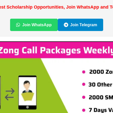
est Scholarship Opportunities, Join WhatsApp and 
Join WhatsApp
Join Telegram