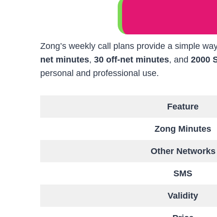
Zong’s weekly call plans provide a simple way
net minutes
,
30 off-net minutes
, and
2000 
personal and professional use.
Feature
Zong Minutes
Other Networks
SMS
Validity