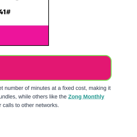
et number of minutes at a fixed cost, making it
ndles, while others like the
Zong Monthly
 calls to other networks.