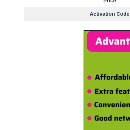
Price
Activation Code