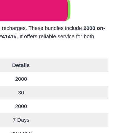
ly recharges. These bundles include
2000 on-
*4141#
. It offers reliable service for both
Details
2000
30
2000
7 Days