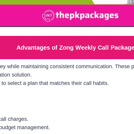
Advantages of Zong Weekly Call Packag
ey while maintaining consistent communication. These pl
ion solution.
to select a plan that matches their call habits.
all charges.
 budget management.