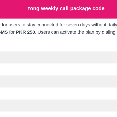
zong weekly call package code
 for users to stay connected for seven days without dai
SMS
for
PKR 250
. Users can activate the plan by dialing