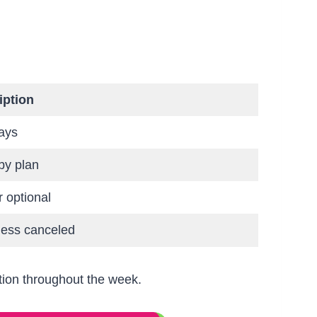
iption
ays
by plan
r optional
less canceled
tion throughout the week.