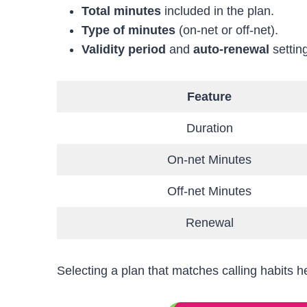
Total minutes
included in the plan.
Type of minutes
(on-net or off-net).
Validity period
and
auto-renewal
settin
Feature
Duration
On-net Minutes
Off-net Minutes
Renewal
Selecting a plan that matches calling habits 