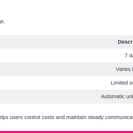
gs.
Descr
7 d
Varies 
Limited o
Automatic un
helps users control costs and maintain steady communica