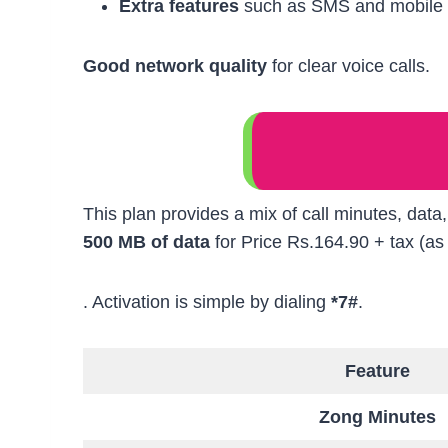
Extra features
such as SMS and mobile 
Good network quality
for clear voice calls.
This plan provides a mix of call minutes, data
500 MB of data
for Price Rs.164.90 + tax (as
. Activation is simple by dialing
*7#
.
Feature
Zong Minutes