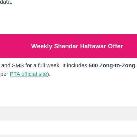
data.
Weekly Shandar Haftawar Offer
, and SMS for a full week. It includes
500 Zong-to-Zong
 per
PTA official site
).