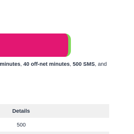
 minutes
,
40 off-net minutes
,
500 SMS
, and
Details
500