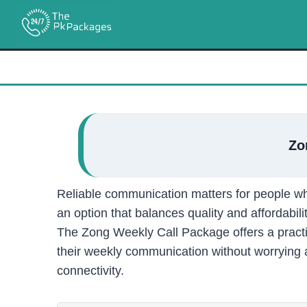
Skip
to
content
Zo
Reliable communication matters for people wh
an option that balances quality and affordabilit
The Zong Weekly Call Package offers a practi
their weekly communication without worrying 
connectivity.