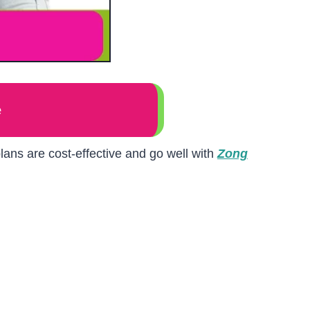
e
ans are cost-effective and go well with
Zong