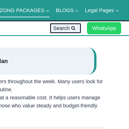
ZONG PACKAGES
BLOGS
Legal Pages
Search
WhatsApp
lan
ers throughout the week. Many users look for
utine.
at a reasonable cost. It helps users manage
those who value steady and budget-friendly