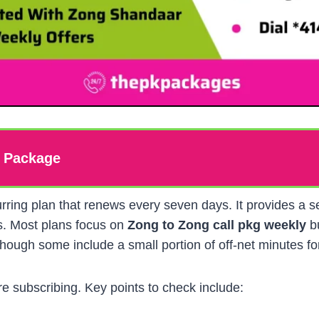
l Package
urring plan that renews every seven days. It provides a s
ls. Most plans focus on
Zong to Zong call pkg weekly
bu
hough some include a small portion of off-net minutes for
e subscribing. Key points to check include: