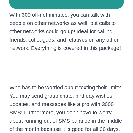
With 300 off-net minutes, you can talk with
people on other networks as well, but calls to
other networks could go up! Ideal for calling
friends, colleagues, and relatives on any other
network. Everything is covered in this package!
3. 3000 SMS: Send, Receive, and
Maintain Contact!
Who has to be worried about texting their limit?
You may send group chats, birthday wishes,
updates, and messages like a pro with 3000
SMS! Furthermore, you don’t have to worry
about running out of SMS balance in the middle
of the month because it is good for all 30 days.