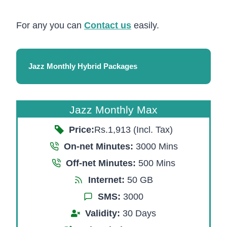
For any you can
Contact us
easily.
Jazz Monthly Hybrid Packages
Jazz Monthly Max
Price:
Rs.1,913 (Incl. Tax)
On-net Minutes:
3000 Mins
Off-net Minutes:
500 Mins
Internet:
50 GB
SMS:
3000
Validity:
30 Days