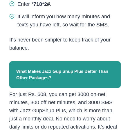
Enter *
718*2#
.
It will inform you how many minutes and
texts you have left, so wait for the SMS.
It’s never been simpler to keep track of your
balance.
What Makes Jazz Gup Shup Plus Better Than
Other Packages?
For just Rs. 608, you can get 3000 on-net
minutes, 300 off-net minutes, and 3000 SMS
with Jazz GupShup Plus, which is more than
just a monthly deal. No need to worry about
daily limits or do repeated activations. It’s ideal