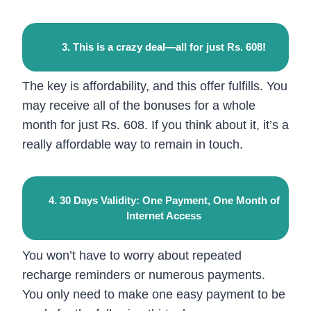
3. This is a crazy deal—all for just Rs. 608!
The key is affordability, and this offer fulfills. You
may receive all of the bonuses for a whole
month for just Rs. 608. If you think about it, it’s a
really affordable way to remain in touch.
4. 30 Days Validity: One Payment, One Month of
Internet Access
You won’t have to worry about repeated
recharge reminders or numerous payments.
You only need to make one easy payment to be