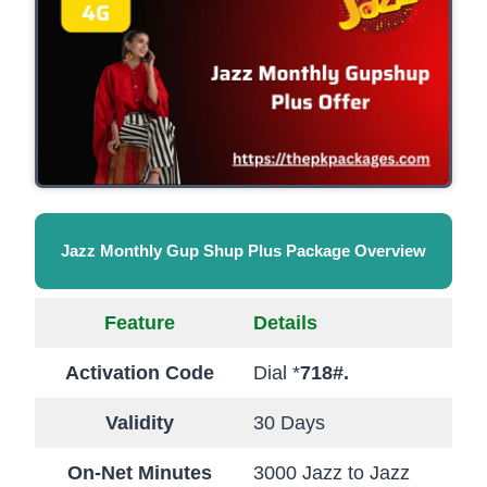
Jazz Monthly Gup Shup Plus Package Overview
Feature
Details
Activation Code
Dial *
718#.
Validity
30 Days
On-Net Minutes
3000 Jazz to Jazz