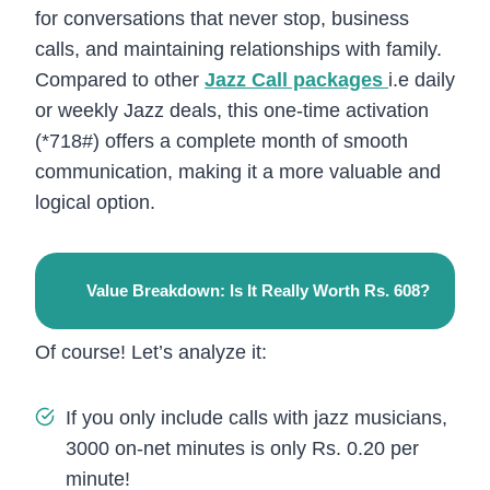
for conversations that never stop, business
calls, and maintaining relationships with family.
Compared to other
Jazz Call packages
i.e daily
or weekly Jazz deals, this one-time activation
(*718#) offers a complete month of smooth
communication, making it a more valuable and
logical option.
Value Breakdown: Is It Really Worth Rs. 608?
Of course! Let’s analyze it:
If you only include calls with jazz musicians,
3000 on-net minutes is only Rs. 0.20 per
minute!