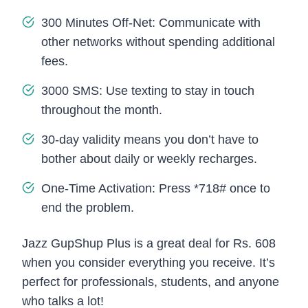
300 Minutes Off-Net: Communicate with
other networks without spending additional
fees.
3000 SMS: Use texting to stay in touch
throughout the month.
30-day validity means you don’t have to
bother about daily or weekly recharges.
One-Time Activation: Press *718# once to
end the problem.
Jazz GupShup Plus is a great deal for Rs. 608
when you consider everything you receive. It’s
perfect for professionals, students, and anyone
who talks a lot!