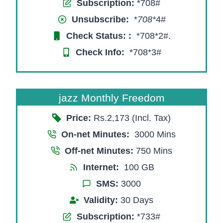
Subscription:
*708#
Unsubscribe:
*
708*
4#
Check Status:
:
*708*2#.
Check Info:
*708*3#
jazz Monthly Freedom
Price:
Rs.2,173 (Incl. Tax)
On-net Minutes:
3000 Mins
Off-net Minutes:
750 Mins
Internet:
100 GB
SMS:
3000
Validity:
30 Days
Subscription:
*733#