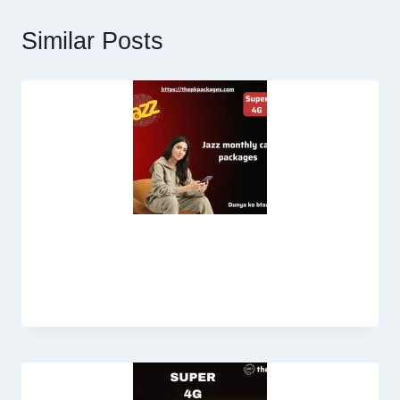
Similar Posts
Jazz Monthly Call Package in 100
Rupees