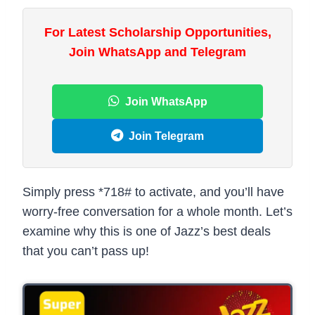
For Latest Scholarship Opportunities,
Join WhatsApp and Telegram
Join WhatsApp
Join Telegram
Simply press *718# to activate, and you’ll have
worry-free conversation for a whole month. Let’s
examine why this is one of Jazz’s best deals
that you can’t pass up!