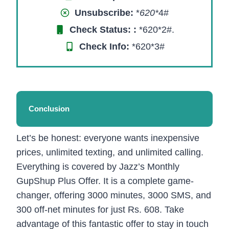
Unsubscribe:
*
620*
4#
Check Status:
:
*620*2#.
Check Info:
*620*3#
Conclusion
Let’s be honest: everyone wants inexpensive
prices, unlimited texting, and unlimited calling.
Everything is covered by Jazz’s Monthly
GupShup Plus Offer. It is a complete game-
changer, offering 3000 minutes, 3000 SMS, and
300 off-net minutes for just Rs. 608. Take
advantage of this fantastic offer to stay in touch