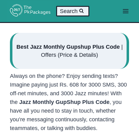
Skip
Search
to
content
Best Jazz Monthly Gupshup Plus Code
|
Offers (Price & Details)
Always on the phone? Enjoy sending texts?
Imagine paying just Rs. 608 for 3000 SMS, 300
off-net minutes, and 3000 Jazz minutes! With
the
Jazz Monthly GupShup Plus Code
, you
have all you need to stay in touch, whether
you’re messaging continuously, contacting
teammates, or talking with buddies.