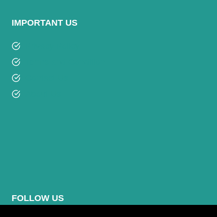
IMPORTANT US
Privacy Policy
Terms and Condition
Contact Us
About Us
FOLLOW US