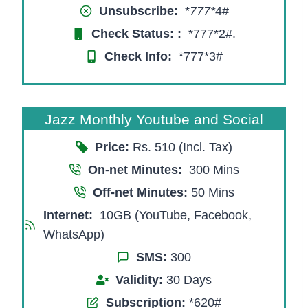
Unsubscribe:
*
777*
4#
Check Status:
:
*777*2#.
Check Info:
*777*3#
Jazz Monthly Youtube and Social
Price:
Rs. 510 (Incl. Tax)
On-net Minutes:
300 Mins
Off-net Minutes:
50 Mins
Internet:
10GB (YouTube, Facebook,
WhatsApp)
SMS:
300
Validity:
30 Days
Subscription:
*620#