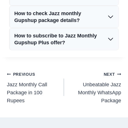
How to check Jazz monthly
Gupshup package details?
How to subscribe to Jazz Monthly
Gupshup Plus offer?
Post
PREVIOUS
NEXT
Jazz Monthly Call
Unbeatable Jazz
navigation
Package in 100
Monthly WhatsApp
Rupees
Package