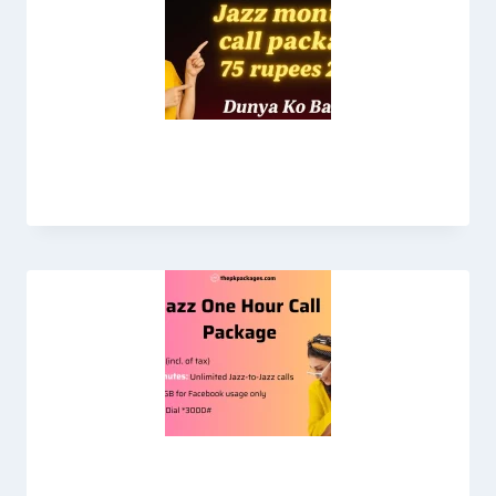
Jazz Monthly Call Package 75 Rupees
Jazz One Hour Call Package 2026