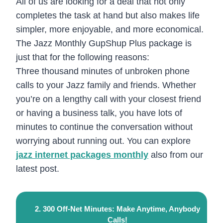
All of us are looking for a deal that not only
completes the task at hand but also makes life
simpler, more enjoyable, and more economical.
The Jazz Monthly GupShup Plus package is
just that for the following reasons:
Three thousand minutes of unbroken phone
calls to your Jazz family and friends. Whether
you’re on a lengthy call with your closest friend
or having a business talk, you have lots of
minutes to continue the conversation without
worrying about running out. You can explore
jazz internet packages monthly
also from our
latest post.
2. 300 Off-Net Minutes: Make Anytime, Anybody
Calls!