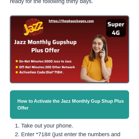
ready for the following thirty days.
How to Activate the Jazz Monthly Gup Shup Plus
Offer
Take out your phone.
Enter *718# (just enter the numbers and