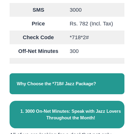
SMS
3000
Price
Rs. 782 (Incl. Tax)
Check Code
*718*2#
Off-Net Minutes
300
Why Choose the *718# Jazz Package?
1. 3000 On-Net Minutes: Speak with Jazz Lovers
Throughout the Month!