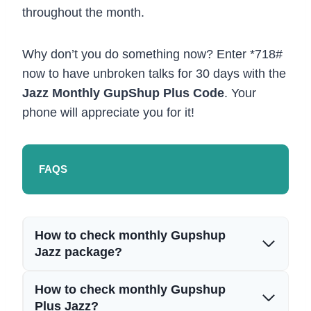
throughout the month.
Why don’t you do something now? Enter *718#
now to have unbroken talks for 30 days with the
Jazz Monthly GupShup Plus Code
. Your
phone will appreciate you for it!
FAQS
How to check monthly Gupshup
Jazz package?
How to check monthly Gupshup
Plus Jazz?