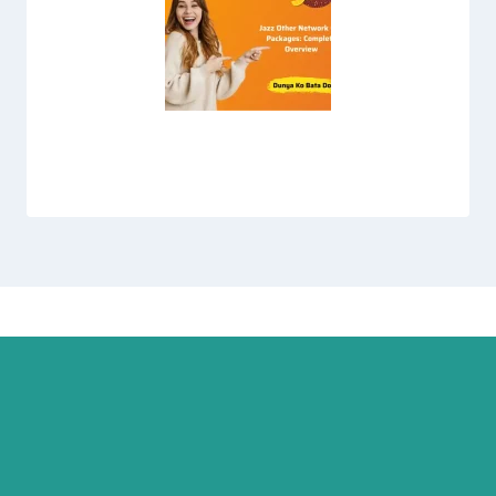
Jazz Other Network Call Packages: