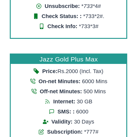
Unsubscribe:
*
733*
4#
Check Status:
:
*733*2#.
Check Info:
*733*3#
Jazz Gold Plus Max
Price:
Rs.2000 (Incl. Tax)
On-net Minutes:
6000 Mins
Off-net Minutes:
500 Mins
Internet:
30 GB
SMS:
:
6000
Validity:
30 Days
Subscription:
*777#