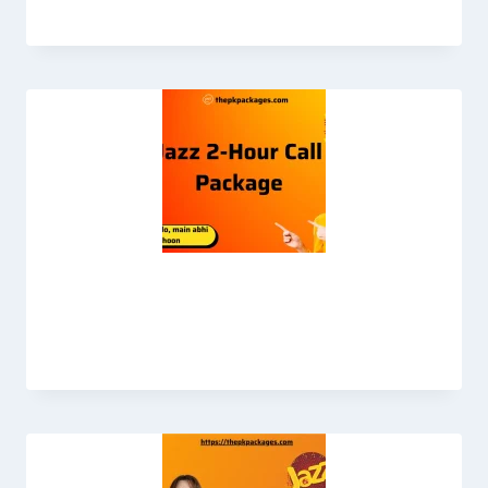
Jazz 2 Hours Call Package – Students
Offer 2026