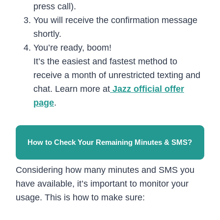
press call).
You will receive the confirmation message
shortly.
You’re ready, boom!
It’s the easiest and fastest method to
receive a month of unrestricted texting and
chat. Learn more at
Jazz official offer
page
.
How to Check Your Remaining Minutes & SMS?
Considering how many minutes and SMS you
have available, it’s important to monitor your
usage. This is how to make sure: