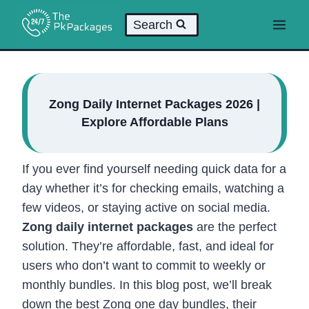
Skip
Search
to
content
Zong Daily Internet Packages 2026 |
Explore Affordable Plans
If you ever find yourself needing quick data for a
day whether it’s for checking emails, watching a
few videos, or staying active on social media.
Zong daily internet packages
are the perfect
solution. They’re affordable, fast, and ideal for
users who don’t want to commit to weekly or
monthly bundles. In this blog post, we’ll break
down the best Zong one day bundles, their