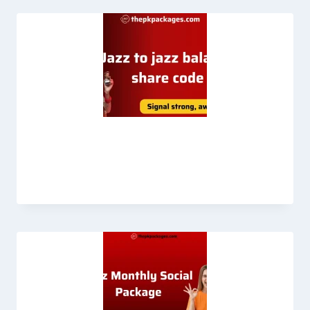
How to Jazz Balance Share 2026 full
guide