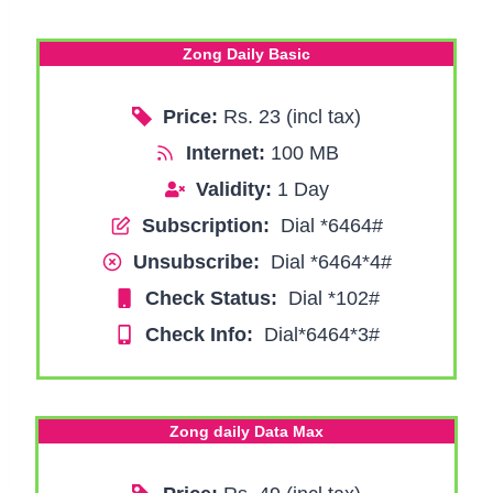
Zong Daily Basic
Price:
Rs. 23 (incl tax)
Internet:
100 MB
Validity:
1 Day
Subscription:
Dial *6464#
Unsubscribe:
Dial *6464*4#
Check Status:
Dial *102#
Check Info:
Dial*6464*3#
Zong daily Data Max