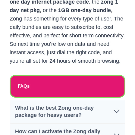
one day internet package code
, the
zong 1
day net pkg
, or the
1GB one-day bundle
,
Zong has something for every type of user. The
daily bundles are easy to subscribe to, cost
effective, and perfect for short term connectivity.
So next time you’re low on data and need
instant access, just dial the right code, and
you’re all set for 24 hours of smooth browsing.
FAQs
What is the best Zong one-day
package for heavy users?
How can I activate the Zong daily