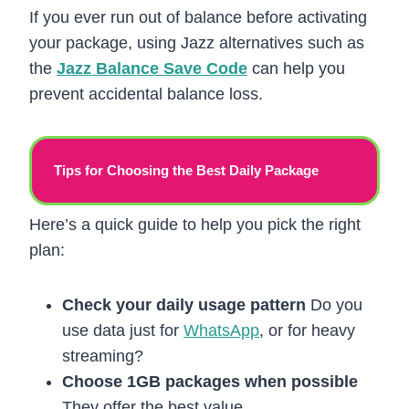
If you ever run out of balance before activating
your package, using Jazz alternatives such as
the
Jazz Balance Save Code
can help you
prevent accidental balance loss.
Tips for Choosing the Best Daily Package
Here’s a quick guide to help you pick the right
plan:
Check your daily usage pattern
Do you
use data just for
WhatsApp
, or for heavy
streaming?
Choose 1GB packages when possible
They offer the best value.