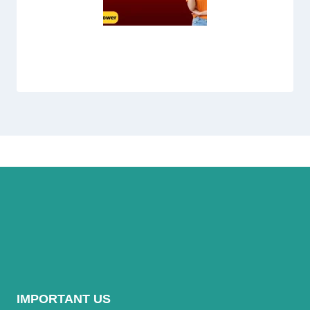
Jazz Monthly Social Package
IMPORTANT US