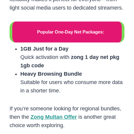
light social media users to dedicated streamers.
Popular One-Day Net Packages:
1GB Just for a Day
Quick activation with
zong 1 day net pkg
1gb code
Heavy Browsing Bundle
Suitable for users who consume more data
in a shorter time.
If you’re someone looking for regional bundles,
then the
Zong Multan Offer
is another great
choice worth exploring.