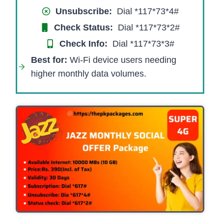
Unsubscribe:
Dial *117*73*4#
Check Status:
Dial *117*73*2#
Check Info:
Dial *117*73*3#​
Best for:
Wi-Fi device users needing
higher monthly data volumes.