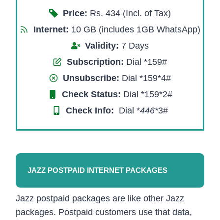
Price:
Rs. 434 (Incl. of Tax)
Internet:
10 GB (includes 1GB WhatsApp)
Validity:
7 Days
Subscription:
Dial *159#
Unsubscribe:
Dial *159*4#
Check Status:
Dial *159*2#
Check Info:
Dial *
446*
3#​
JAZZ POSTPAID INTERNET PACKAGES
Jazz postpaid packages are like other Jazz
packages. Postpaid customers use that data,