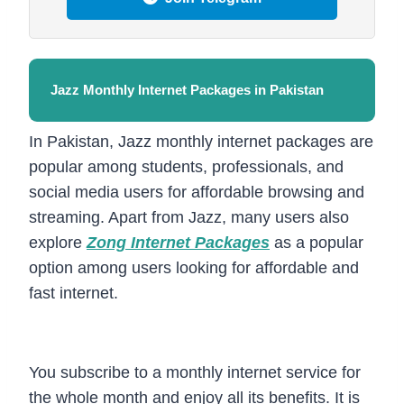
Jazz Monthly Internet Packages in Pakistan
In Pakistan, Jazz monthly internet packages are
popular among students, professionals, and
social media users for affordable browsing and
streaming. Apart from Jazz, many users also
explore
Zong Internet Packages
as a popular
option among users looking for affordable and
fast internet.
You subscribe to a monthly internet service for
the whole month and enjoy all its benefits. It is