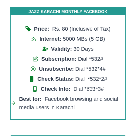
JAZZ KARACHI MONTHLY FACEBOOK
Price:
Rs. 80 (Inclusive of Tax)
Internet:
5000 MBs (5 GB)
Validity:
30 Days
Subscription:
Dial *532#
Unsubscribe:
Dial *532*4#
Check Status:
Dial *532*2#
Check Info:
Dial *
631*
3#​
Best for:
Facebook browsing and social
media users in Karachi