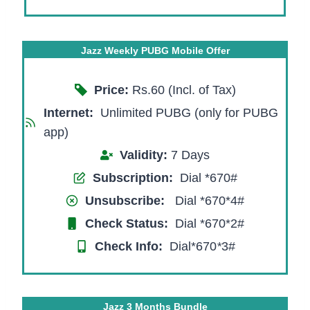
Jazz Weekly PUBG Mobile Offer
Price:
Rs.60 (Incl. of Tax)
Internet:
Unlimited PUBG (only for PUBG
app)
Validity:
7 Days
Subscription:
Dial *670#
Unsubscribe:
Dial *670*4#
Check Status:
Dial *670*2#
Check Info:
Dial*670
*
3#
Jazz 3 Months Bundle