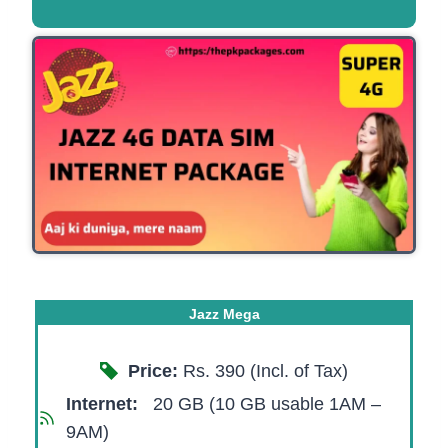
Jazz Mega
Price:
Rs. 390 (Incl. of Tax)
Internet:
20 GB (10 GB usable 1AM –
9AM)