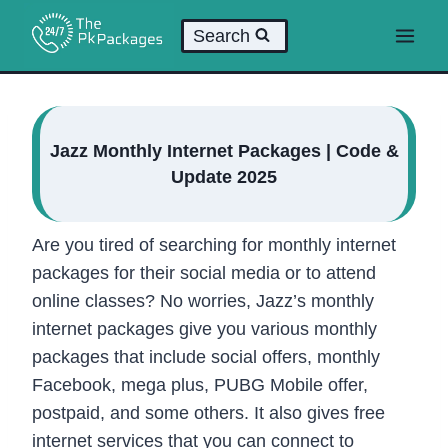
Skip
Search
to
content
Jazz Monthly Internet Packages | Code &
Update 2025
Are you tired of searching for monthly internet
packages for their social media or to attend
online classes? No worries, Jazz’s monthly
internet packages give you various monthly
packages that include social offers, monthly
Facebook, mega plus, PUBG Mobile offer,
postpaid, and some others. It also gives free
internet services that you can connect to