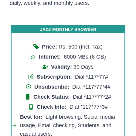
daily, weekly, and monthly users.
JAZZ MONTHLY BROWSER
Price:
Rs. 500 (Incl. Tax)
Internet:
6000 MBs (6 GB)
Validity:
30 Days
Subscription:
Dial *117*77#
Unsubscribe:
Dial *117*77
*
4#
Check Status:
Dial *117*77
*
2#
Check Info:
Dial *117*77
*
3#
Best for
:
Light browsing, Social media
usage, Email checking, Students, and
casual users.