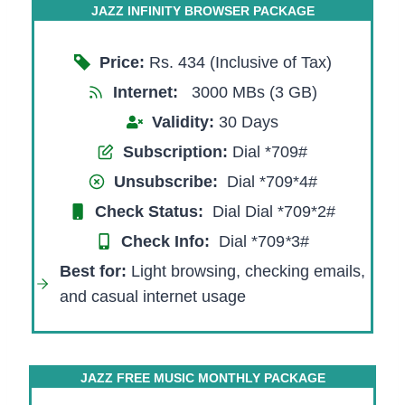
JAZZ INFINITY BROWSER PACKAGE
Price:
Rs. 434 (Inclusive of Tax)
Internet:
3000 MBs (3 GB)
Validity:
30 Days
Subscription:
Dial *709#
Unsubscribe:
Dial *709*4#
Check Status:
Dial Dial *709*2#
Check Info:
Dial *709
*
3#
Best for:
Light browsing, checking emails,
and casual internet usage
JAZZ FREE MUSIC MONTHLY PACKAGE