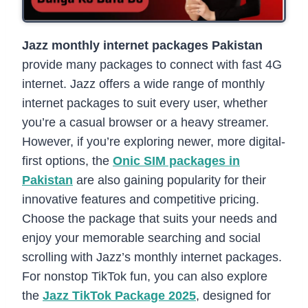
Jazz monthly internet packages Pakistan
provide many packages to connect with fast 4G
internet. Jazz offers a wide range of monthly
internet packages to suit every user, whether
you’re a casual browser or a heavy streamer.
However, if you’re exploring newer, more digital-
first options, the
Onic SIM packages in
Pakistan
are also gaining popularity for their
innovative features and competitive pricing.
Choose the package that suits your needs and
enjoy your memorable searching and social
scrolling with Jazz’s monthly internet packages.
For nonstop TikTok fun, you can also explore
the
Jazz TikTok Package 2025
, designed for