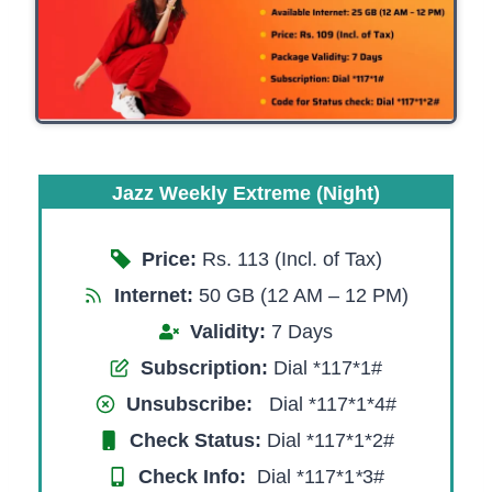
Jazz Weekly Extreme (Night)
Price:
Rs. 113 (Incl. of Tax)
Internet:
50 GB (12 AM – 12 PM)
Validity:
7 Days
Subscription:
Dial *117*1#
Unsubscribe:
Dial *117*1*4#
Check Status:
Dial *117*1*2#
Check Info:
Dial *117*1
*
3#