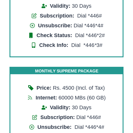
Validity:
30 Days
Subscription:
Dial *446#
Unsubscribe:
Dial *446*4#
Check Status:
Dial *446*2#
Check Info:
Dial *446
*
3#
MONTHLY SUPREME PACKAGE
Price:
Rs. 4500 (Incl. of Tax)
Internet:
60000 MBs (60 GB)
Validity:
30 Days
Subscription:
Dial *446#
Unsubscribe:
Dial *446*4#