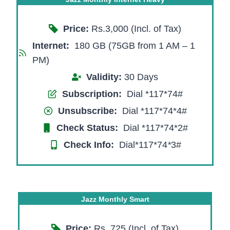
Price:
Rs.3,000 (Incl. of Tax)
Internet:
180 GB (75GB from 1 AM – 1
PM)
Validity:
30 Days
Subscription:
Dial *117*74#
Unsubscribe:
Dial *117*74*4#
Check Status:
Dial *117*74*2#
Check Info:
Dial*117*74
*
3#
Jazz Monthly Smart
Price:
Rs. 725 (Incl. of Tax)