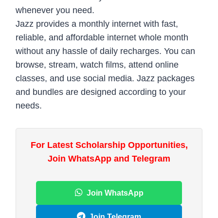
whenever you need.
Jazz provides a monthly internet with fast,
reliable, and affordable internet whole month
without any hassle of daily recharges. You can
browse, stream, watch films, attend online
classes, and use social media. Jazz packages
and bundles are designed according to your
needs.
For Latest Scholarship Opportunities,
Join WhatsApp and Telegram
Join WhatsApp
Join Telegram