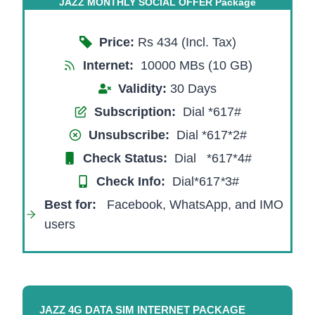
JAZZ MONTHLY SOCIAL OFFER Package
Price:
Rs 434 (Incl. Tax)
Internet:
10000 MBs (10 GB)
Validity:
30 Days
Subscription:
Dial *617#
Unsubscribe:
Dial *617*2#
Check Status:
Dial *617*4#
Check Info:
Dial*617
*
3#
Best for:
Facebook, WhatsApp, and IMO
users
JAZZ 4G DATA SIM INTERNET PACKAGE