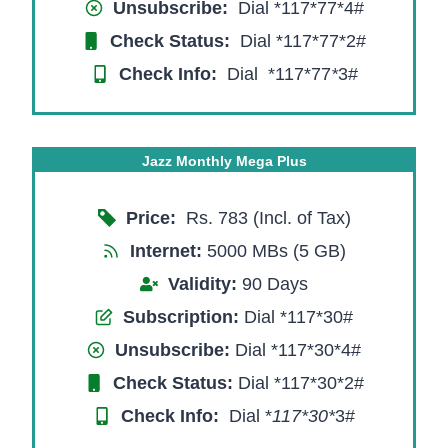
Unsubscribe:
Dial *117*77*4#
Check Status:
Dial *117*77*2#
Check Info:
Dial *117*77
*
3#
Jazz Monthly Mega Plus
Price:
Rs. 783 (Incl. of Tax)
Internet:
5000 MBs (5 GB)
Validity:
90 Days
Subscription:
Dial *117*30#
Unsubscribe:
Dial *117*30*4#
Check Status:
Dial *117*30*2#
Check Info:
Dial *
117*30*
3#​