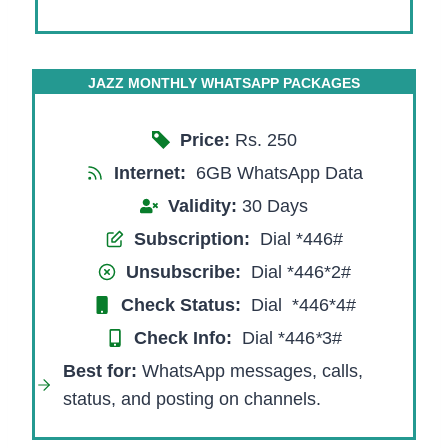
JAZZ MONTHLY WHATSAPP PACKAGES
Price:
Rs. 250
Internet:
6GB WhatsApp Data
Validity:
30 Days
Subscription:
Dial *446#
Unsubscribe:
Dial *446*2#
Check Status:
Dial *446*4#
Check Info:
Dial *446
*
3#
Best for:
WhatsApp messages, calls,
status, and posting on channels.