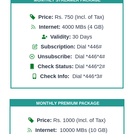
Price:
Rs. 750 (Incl. of Tax)
Internet:
4000 MBs (4 GB)
Validity:
30 Days
Subscription:
Dial *446#
Unsubscribe:
Dial *446*4#
Check Status:
Dial *446*2#
Check Info:
Dial *446
*
3#
MONTHLY PREMIUM PACKAGE
Price:
Rs. 1000 (Incl. of Tax)
Internet:
10000 MBs (10 GB)