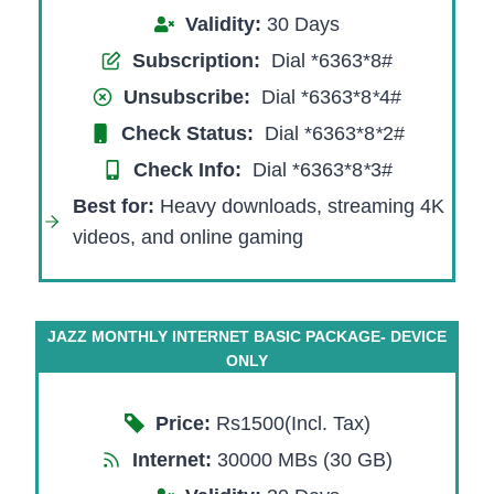
Validity:
30 Days
Subscription:
Dial *6363*8#
Unsubscribe:
Dial *6363*8
*
4#
Check Status:
Dial *6363*8
*
2#
Check Info:
Dial *6363*8
*
3#
Best for
:
Heavy downloads, streaming 4K
videos, and online gaming
JAZZ MONTHLY INTERNET BASIC PACKAGE- DEVICE
ONLY
Price:
Rs1500(Incl. Tax)
Internet:
30000 MBs (30 GB)