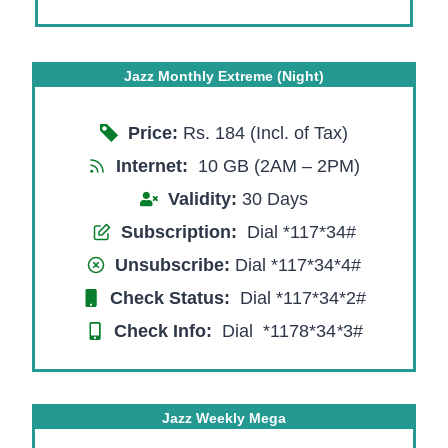
Jazz Monthly Extreme (Night)
Price:
Rs. 184 (Incl. of Tax)
Internet:
10 GB (2AM – 2PM)
Validity:
30 Days
Subscription:
Dial *117*34#
Unsubscribe:
Dial *117*34*4#
Check Status:
Dial *117*34*2#
Check Info:
Dial *1178*34
*
3#
Jazz Weekly Mega