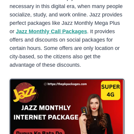
necessary in this digital era, when many people
socialize, study, and work online. Jazz provides
perfect packages like Jazz Monthly Mega Plus
or
Jazz Monthly Call Packages
. It provides
offers and discounts on social packages for
certain hours. Some offers are only location or
city-based, so the citizens also get the
advantage of these discounts.