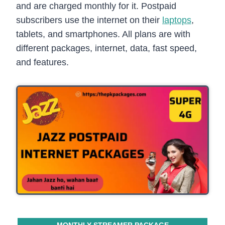
and are charged monthly for it. Postpaid
subscribers use the internet on their
laptops
,
tablets, and smartphones. All plans are with
different packages, internet, data, fast speed,
and features.
MONTHLY STREAMER PACKAGE