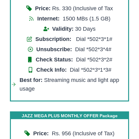
Price:
Rs. 330 (Inclusive of Tax
Internet:
1500 MBs (1.5 GB)
Validity:
30 Days
Subscription:
Dial *502*3*1#
Unsubscribe:
Dial *502*3*4#
Check Status:
Dial *502*3*2#
Check Info:
Dial *50
2*3
*
1
*
3#
Best for:
Streaming music and light app
usage
JAZZ MEGA PLUS MONTHLY OFFER Package
Price:
Rs. 956 (Inclusive of Tax)