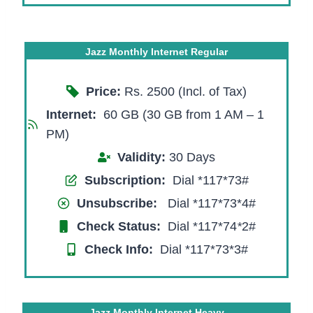
Jazz Monthly Internet Regular
Price:
Rs. 2500 (Incl. of Tax)
Internet:
60 GB (30 GB from 1 AM – 1
PM)
Validity:
30 Days
Subscription:
Dial *117*73#
Unsubscribe:
Dial *117*73*4#
Check Status:
Dial *117*74
*
2#
Check Info:
Dial *117*73*3#
Jazz Monthly Internet Heavy