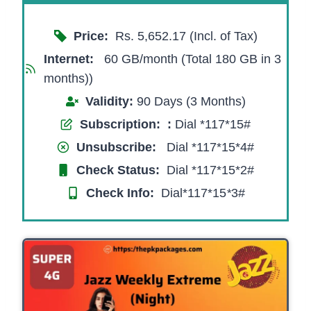
Price:
Rs. 5,652.17 (Incl. of Tax)
Internet:
60 GB/month (Total 180 GB in 3
months))
Validity:
90 Days (3 Months)
Subscription:
:
Dial *117*15#
Unsubscribe:
Dial *117*15*4#
Check Status:
Dial *117*15*2#
Check Info:
Dial*117*15
*
3#