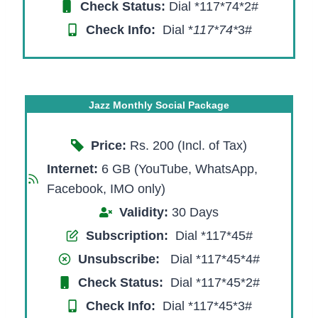
Check Status:
Dial *117*74*2#
Check Info:
Dial *
117*74*
3#​
Jazz Monthly Social Package
Price:
Rs. 200 (Incl. of Tax)
Internet:
6 GB (YouTube, WhatsApp,
Facebook, IMO only)
Validity:
30 Days
Subscription:
Dial *117*45#
Unsubscribe:
Dial *117*45*4#
Check Status:
Dial *117*45*2#
Check Info:
Dial *117*45*3#