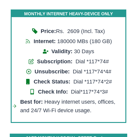
MONTHLY INTERNET HEAVY-DEVICE ONLY
Price:
Rs. 2609 (Incl. Tax)
Internet:
180000 MBs (180 GB)
Validity:
30 Days
Subscription:
Dial *117*74#
Unsubscribe:
Dial *117*74
*
4#
Check Status:
Dial *117*74
*
2#
Check Info:
Dial*117*74
*
3#
Best for
:
Heavy internet users, offices,
and 24/7 Wi-Fi device usage.