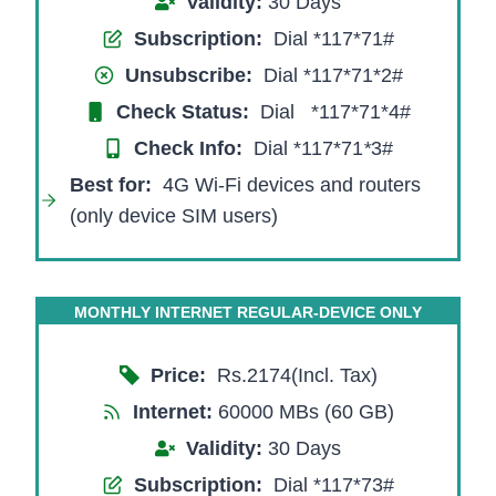
Validity:
30 Days
Subscription:
Dial *117*71#
Unsubscribe:
Dial *117*71*2#
Check Status:
Dial *117*71*4#
Check Info:
Dial *117*71
*
3#
Best for:
4G Wi-Fi devices and routers
(only device SIM users)
MONTHLY INTERNET REGULAR-DEVICE ONLY
Price:
Rs.2174(Incl. Tax)
Internet:
60000 MBs (60 GB)
Validity:
30 Days
Subscription:
Dial *117*73#