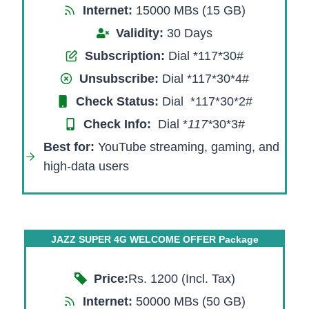
Internet:
15000 MBs (15 GB)
Validity:
30 Days
Subscription:
Dial *117*30#
Unsubscribe:
Dial *117*30*4#
Check Status:
Dial *117*30*2#
Check Info:
Dial *
117*
30*3#​
Best for:
YouTube streaming, gaming, and
high-data users
JAZZ SUPER 4G WELCOME OFFER Package
Price:
Rs. 1200 (Incl. Tax)
Internet:
50000 MBs (50 GB)