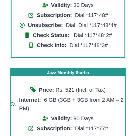
Validity:
30 Days
Subscription:
Dial *117*48#
Unsubscribe:
Dial Dial *117*48*4#
Check Status:
Dial *117*48*2#
Check Info:
Dial *117*48
*
3#
Jazz Monthly Starter
Price:
Rs. 521 (Incl. of Tax)
Internet:
6 GB (3GB + 3GB from 2 AM – 2
PM)
Validity:
90 Days
Subscription:
Dial *117*77#