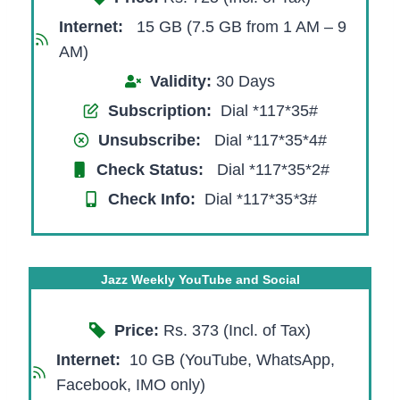
Internet:
15 GB (7.5 GB from 1 AM – 9
AM)
Validity:
30 Days
Subscription:
Dial *117*35#
Unsubscribe:
Dial *117*35*4#
Check Status:
Dial *117*35*2#
Check Info:
Dial *117*35
*
3#
Jazz Weekly YouTube and Social
Price:
Rs. 373 (Incl. of Tax)
Internet:
10 GB (YouTube, WhatsApp,
Facebook, IMO only)