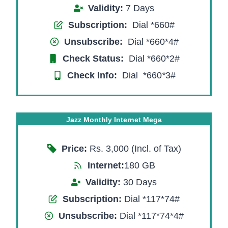
Validity:
7 Days
Subscription:
Dial *660#
Unsubscribe:
Dial *660*4#
Check Status:
Dial *660*2#
Check Info:
Dial *660
*
3#
Jazz Monthly Internet Mega
Price:
Rs. 3,000 (Incl. of Tax)
Internet:
180 GB
Validity:
30 Days
Subscription:
Dial *117*74#
Unsubscribe:
Dial *117*74*4#