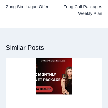
Zong Sim Lagao Offer
Zong Call Packages
navigation
Weekly Plan
Similar Posts
Jazz Internet Packages Monthly | Code