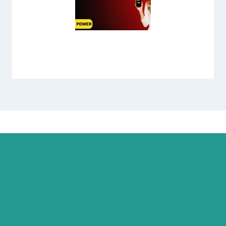
Jazz 3 Day Max Offer Code