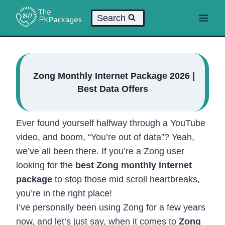
Skip
Search
to
content
Zong Monthly Internet Package 2026 |
Best Data Offers
Ever found yourself halfway through a YouTube
video, and boom, “You’re out of data”? Yeah,
we’ve all been there. If you’re a Zong user
looking for the
best Zong monthly internet
package
to stop those mid scroll heartbreaks,
you’re in the right place!
I’ve personally been using Zong for a few years
now, and let’s just say, when it comes to
Zong