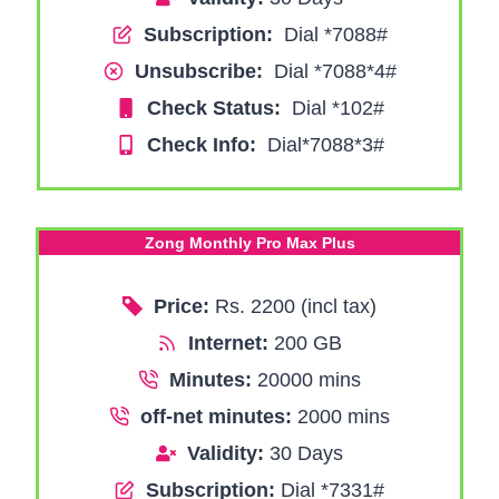
Subscription:
Dial *7088#
Unsubscribe:
Dial *7088*4#
Check Status:
Dial *102#
Check Info:
Dial*7088*3#
Zong Monthly Pro Max Plus
Price:
Rs. 2200 (incl tax)
Internet:
200 GB
Minutes:
20000 mins
off-net minutes:
2000 mins
Validity:
30 Days
Subscription:
Dial *7331#