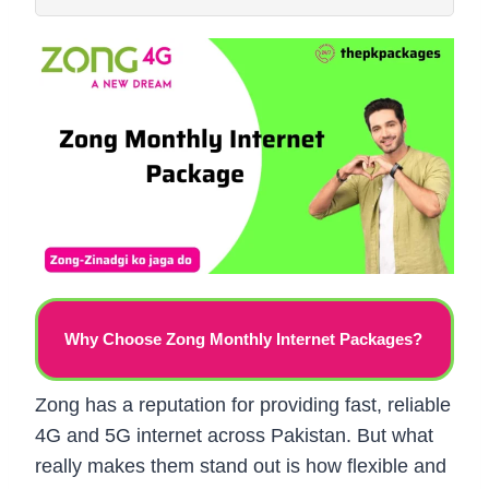
Why Choose Zong Monthly Internet Packages?
Zong has a reputation for providing fast, reliable
4G and 5G internet across Pakistan. But what
really makes them stand out is how flexible and