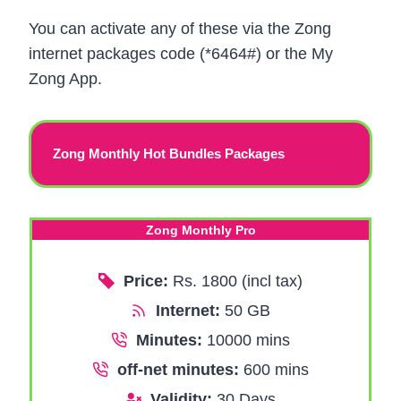
You can activate any of these via the Zong
internet packages code (*6464#) or the My
Zong App.
Zong Monthly Hot Bundles Packages
Zong Monthly Pro
Price:
Rs. 1800 (incl tax)
Internet:
50 GB
Minutes:
10000 mins
off-net minutes:
600 mins
Validity:
30 Days