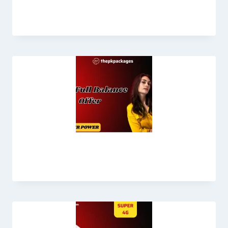
& Update 2025
Jazz Full Balance Offer