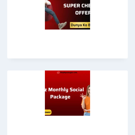
Chenab Offer Jazz
Jazz Monthly Social Package