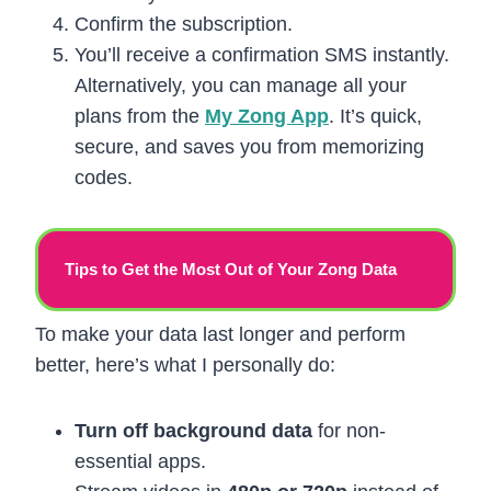
Confirm the subscription.
You’ll receive a confirmation SMS instantly.
Alternatively, you can manage all your
plans from the
My Zong App
. It’s quick,
secure, and saves you from memorizing
codes.
Tips to Get the Most Out of Your Zong Data
To make your data last longer and perform
better, here’s what I personally do:
Turn off background data
for non-
essential apps.