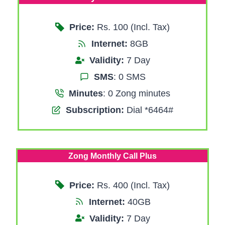
Price:
Rs. 100 (Incl. Tax)
Internet:
8GB
Validity:
7 Day
SMS
: 0 SMS
Minutes
: 0 Zong minutes
Subscription:
Dial *6464#
Zong Monthly Call Plus
Price:
Rs. 400 (Incl. Tax)
Internet:
40GB
Validity:
7 Day