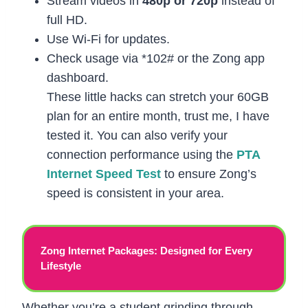
Stream videos in
480p or 720p
instead of
full HD.
Use Wi-Fi for updates.
Check usage via *102# or the Zong app
dashboard.
These little hacks can stretch your 60GB
plan for an entire month, trust me, I have
tested it. You can also verify your
connection performance using the
PTA
Internet Speed Test
to ensure Zong’s
speed is consistent in your area.
Zong Internet Packages: Designed for Every
Lifestyle
Whether you’re a student grinding through