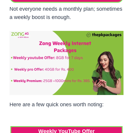
Not everyone needs a monthly plan; sometimes
a weekly boost is enough.
Here are a few quick ones worth noting:
Weekly YouTube Offer