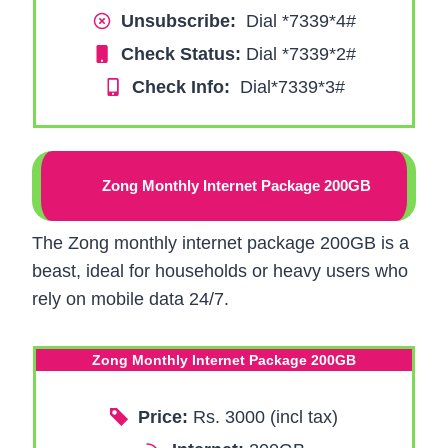
Unsubscribe:
Dial *7339*4#
Check Status:
Dial *7339*2#
Check Info:
Dial*7339*3#
Zong Monthly Internet Package 200GB
The Zong monthly internet package 200GB is a
beast, ideal for households or heavy users who
rely on mobile data 24/7.
Zong Monthly Internet Package 200GB
Price:
Rs. 3000 (incl tax)