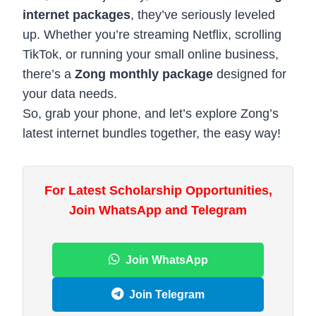
internet packages
, they’ve seriously leveled
up. Whether you’re streaming Netflix, scrolling
TikTok, or running your small online business,
there’s a
Zong monthly package
designed for
your data needs.
So, grab your phone, and let’s explore Zong’s
latest internet bundles together, the easy way!
For Latest Scholarship Opportunities,
Join WhatsApp and Telegram
Join WhatsApp
Join Telegram