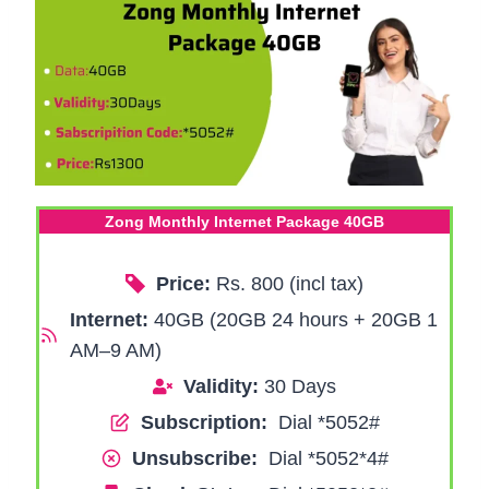
Zong Monthly Internet Package 40GB
Price:
Rs. 800 (incl tax)
Internet:
40GB (20GB 24 hours + 20GB 1
AM–9 AM)
Validity:
30 Days
Subscription:
Dial *5052#
Unsubscribe:
Dial *5052*4#