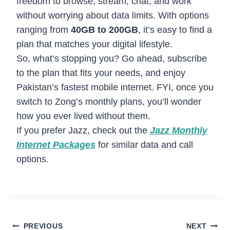
freedom to browse, stream, chat, and work
without worrying about data limits. With options
ranging from
40GB to 200GB
, it’s easy to find a
plan that matches your digital lifestyle.
So, what’s stopping you? Go ahead, subscribe
to the plan that fits your needs, and enjoy
Pakistan’s fastest mobile internet. FYI, once you
switch to Zong’s monthly plans, you’ll wonder
how you ever lived without them.
If you prefer Jazz, check out the
Jazz Monthly
Internet Packages
for similar data and call
options.
Post
PREVIOUS
NEXT