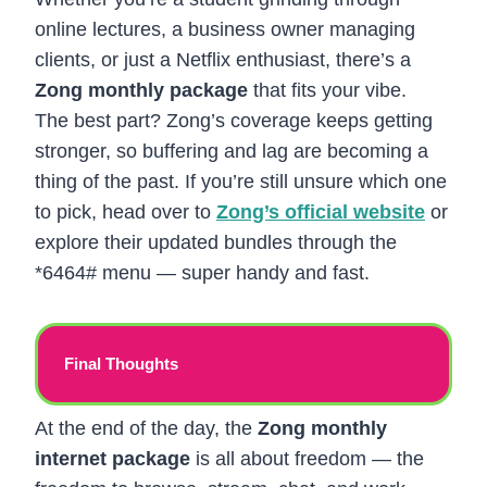
online lectures, a business owner managing
clients, or just a Netflix enthusiast, there’s a
Zong monthly package
that fits your vibe.
The best part? Zong’s coverage keeps getting
stronger, so buffering and lag are becoming a
thing of the past. If you’re still unsure which one
to pick, head over to
Zong’s official website
or
explore their updated bundles through the
*6464# menu — super handy and fast.
Final Thoughts
At the end of the day, the
Zong monthly
internet package
is all about freedom — the