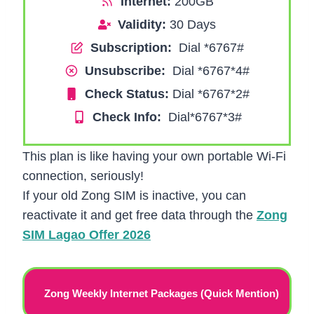
Internet:
200GB
Validity:
30 Days
Subscription:
Dial *6767#
Unsubscribe:
Dial *6767*4#
Check Status:
Dial *6767*2#
Check Info:
Dial*6767*3#
This plan is like having your own portable Wi-Fi
connection, seriously!
If your old Zong SIM is inactive, you can
reactivate it and get free data through the
Zong
SIM Lagao Offer 2026
Zong Weekly Internet Packages (Quick Mention)