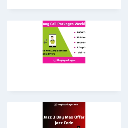
Zong Call Packages Weekly Plan