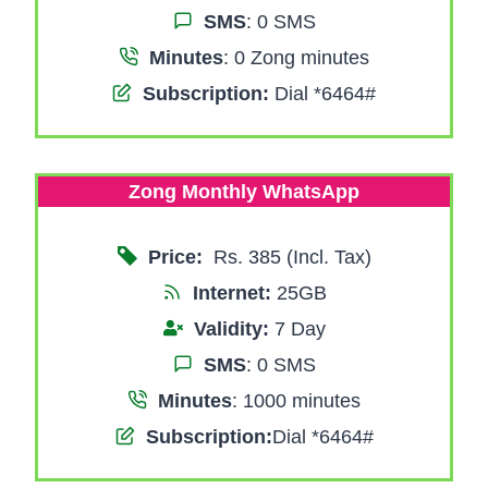
SMS
: 0 SMS
Minutes
: 0 Zong minutes
Subscription:
Dial *6464#
Zong Monthly WhatsApp
Price:
Rs. 385 (Incl. Tax)
Internet:
25GB
Validity:
7 Day
SMS
: 0 SMS
Minutes
: 1000 minutes
Subscription:
Dial *6464#