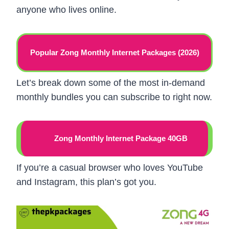
anyone who lives online.
Popular Zong Monthly Internet Packages (2026)
Let’s break down some of the most in-demand
monthly bundles you can subscribe to right now.
Zong Monthly Internet Package 40GB
If you’re a casual browser who loves YouTube
and Instagram, this plan’s got you.