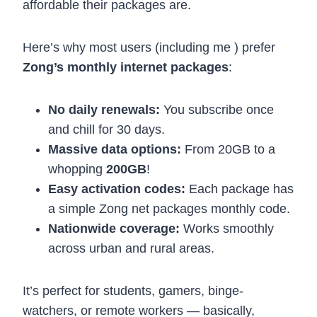
affordable their packages are.
Here’s why most users (including me ) prefer
Zong’s monthly internet packages
:
No daily renewals:
You subscribe once
and chill for 30 days.
Massive data options:
From 20GB to a
whopping
200GB
!
Easy activation codes:
Each package has
a simple Zong net packages monthly code.
Nationwide coverage:
Works smoothly
across urban and rural areas.
It’s perfect for students, gamers, binge-
watchers, or remote workers — basically,