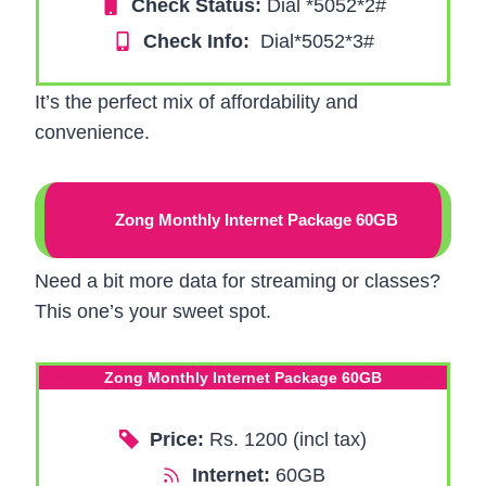
Check Status:
Dial *5052*2#
Check Info:
Dial*5052*3#
It’s the perfect mix of affordability and
convenience.
Zong Monthly Internet Package 60GB
Need a bit more data for streaming or classes?
This one’s your sweet spot.
Zong Monthly Internet Package 60GB
Price:
Rs. 1200 (incl tax)
Internet:
60GB