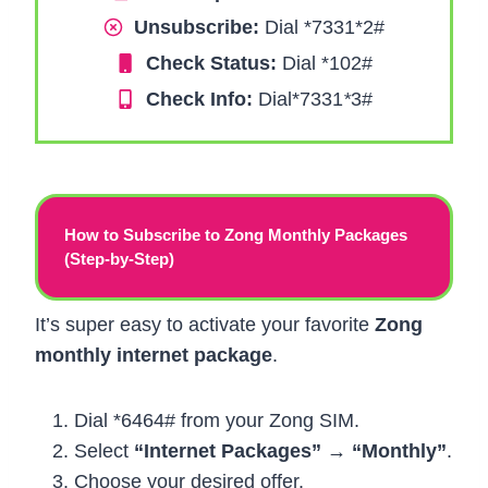
Unsubscribe:
Dial *7331*2#
Check Status:
Dial *102#
Check Info:
Dial*7331
*
3#
How to Subscribe to Zong Monthly Packages
(Step-by-Step)
It’s super easy to activate your favorite
Zong
monthly internet package
.
Dial *6464# from your Zong SIM.
Select
“Internet Packages” → “Monthly”
.
Choose your desired offer.