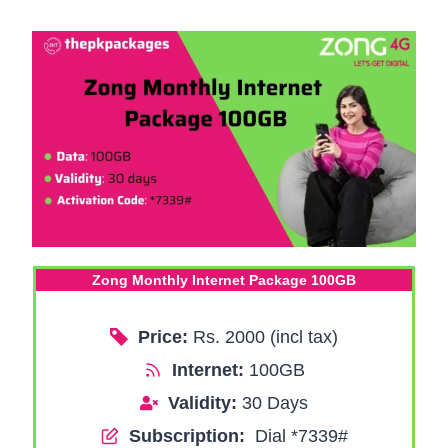
Zong Monthly Internet Package 100GB
Price:
Rs. 2000 (incl tax)
Internet:
100GB
Validity:
30 Days
Subscription:
Dial *7339#