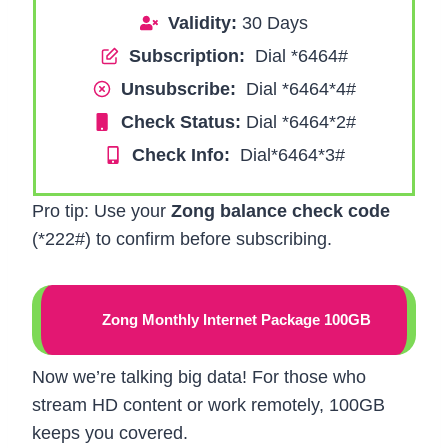
Validity:
30 Days
Subscription:
Dial *6464#
Unsubscribe:
Dial *6464*4#
Check Status:
Dial *6464*2#
Check Info:
Dial*6464*3#
Pro tip: Use your
Zong balance check code
(*222#) to confirm before subscribing.
Zong Monthly Internet Package 100GB
Now we’re talking big data! For those who
stream HD content or work remotely, 100GB
keeps you covered.