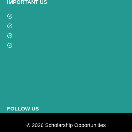
IMPORTANT US
Privacy Policy
Terms and Condition
Contact Us
About Us
FOLLOW US
© 2026 Scholarship Opportunities