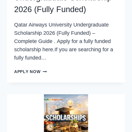
2026 (Fully Funded)
Qatar Airways University Undergraduate
Scholarship 2026 (Fully Funded) –
Complete Guide . Apply for a fully funded
scholarship here.If you are searching for a
fully funded…
QATAR
APPLY NOW
AIRWAYS
UNIVERSITY
UNDERGRADUATE
SCHOLARSHIP
2026
(FULLY
FUNDED)