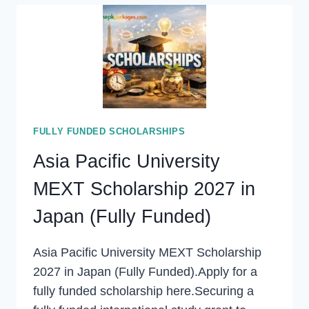
ONLINE
COURSES
2027
WITH
CERTIFICATES
FULLY FUNDED SCHOLARSHIPS
Asia Pacific University
MEXT Scholarship 2027 in
Japan (Fully Funded)
Asia Pacific University MEXT Scholarship
2027 in Japan (Fully Funded).Apply for a
fully funded scholarship here.Securing a