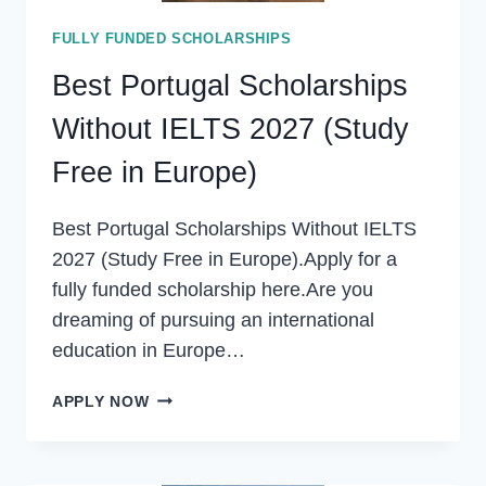
FULLY FUNDED SCHOLARSHIPS
Best Portugal Scholarships
Without IELTS 2027 (Study
Free in Europe)
Best Portugal Scholarships Without IELTS
2027 (Study Free in Europe).Apply for a
fully funded scholarship here.Are you
dreaming of pursuing an international
education in Europe…
BEST
APPLY NOW
PORTUGAL
SCHOLARSHIPS
WITHOUT