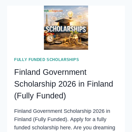
SCHOLARSHIP
2027
(FULLY
FUNDED)
FULLY FUNDED SCHOLARSHIPS
Finland Government
Scholarship 2026 in Finland
(Fully Funded)
Finland Government Scholarship 2026 in
Finland (Fully Funded). Apply for a fully
funded scholarship here. Are you dreaming