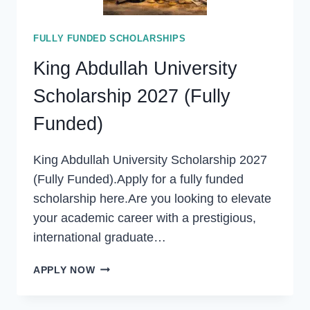
FULLY FUNDED SCHOLARSHIPS
King Abdullah University
Scholarship 2027 (Fully
Funded)
King Abdullah University Scholarship 2027
(Fully Funded).Apply for a fully funded
scholarship here.Are you looking to elevate
your academic career with a prestigious,
international graduate…
KING
APPLY NOW
ABDULLAH
UNIVERSITY