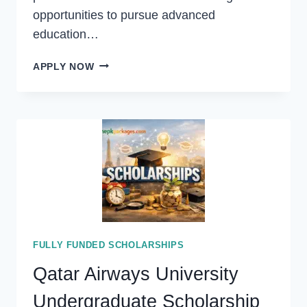
opportunities to pursue advanced
education…
ONTARIO
APPLY NOW
GRADUATE
SCHOLARSHIP
2027
IN
CANADA
(FUNDED)
FULLY FUNDED SCHOLARSHIPS
Qatar Airways University
Undergraduate Scholarship