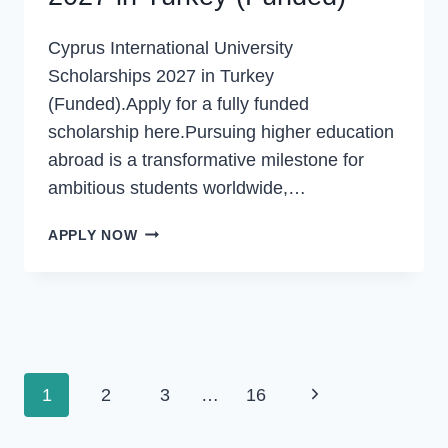
Cyprus International University
Scholarships 2027 in Turkey
(Funded).Apply for a fully funded
scholarship here.Pursuing higher education
abroad is a transformative milestone for
ambitious students worldwide,…
CYPRUS
APPLY NOW
INTERNATIONAL
UNIVERSITY
SCHOLARSHIPS
2027
IN
TURKEY
Page
(FUNDED)
Next
1
2
3
…
16
navigation
Page