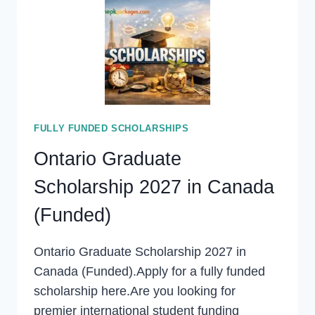
IELTS
2027
(STUDY
FREE
IN
EUROPE)
FULLY FUNDED SCHOLARSHIPS
Ontario Graduate
Scholarship 2027 in Canada
(Funded)
Ontario Graduate Scholarship 2027 in
Canada (Funded).Apply for a fully funded
scholarship here.Are you looking for
premier international student funding