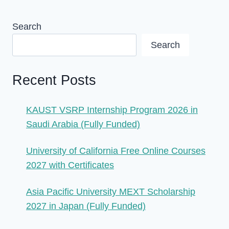
Search
Search
Recent Posts
KAUST VSRP Internship Program 2026 in
Saudi Arabia (Fully Funded)
University of California Free Online Courses
2027 with Certificates
Asia Pacific University MEXT Scholarship
2027 in Japan (Fully Funded)