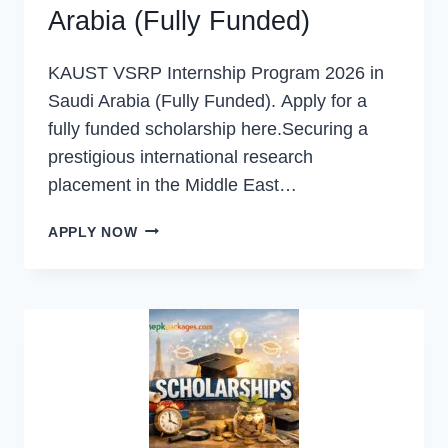
Arabia (Fully Funded)
KAUST VSRP Internship Program 2026 in
Saudi Arabia (Fully Funded). Apply for a
fully funded scholarship here.Securing a
prestigious international research
placement in the Middle East…
KAUST
APPLY NOW
VSRP
INTERNSHIP
PROGRAM
2026
IN
SAUDI
ARABIA
(FULLY
FUNDED)