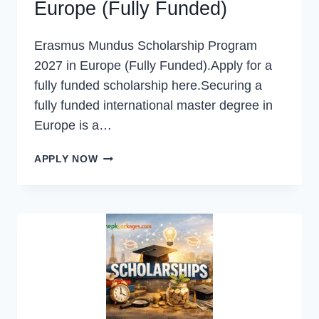
Europe (Fully Funded)
Erasmus Mundus Scholarship Program
2027 in Europe (Fully Funded).Apply for a
fully funded scholarship here.Securing a
fully funded international master degree in
Europe is a…
ERASMUS
APPLY NOW
MUNDUS
SCHOLARSHIP
PROGRAM
2027
IN
EUROPE
(FULLY
FUNDED)