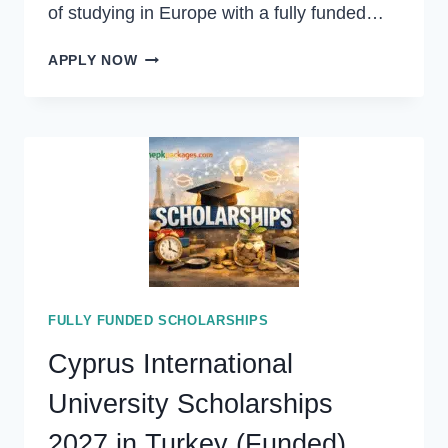
of studying in Europe with a fully funded…
FINLAND
APPLY NOW
GOVERNMENT
SCHOLARSHIP
2026
IN
FINLAND
(FULLY
FUNDED)
FULLY FUNDED SCHOLARSHIPS
Cyprus International
University Scholarships
2027 in Turkey (Funded)