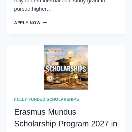
fully funded international study grant to
pursue higher…
ASIA
APPLY NOW
PACIFIC
UNIVERSITY
MEXT
SCHOLARSHIP
2027
IN
JAPAN
(FULLY
FUNDED)
FULLY FUNDED SCHOLARSHIPS
Erasmus Mundus
Scholarship Program 2027 in