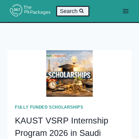
Skip
Search
to
content
FULLY FUNDED SCHOLARSHIPS
KAUST VSRP Internship
Program 2026 in Saudi