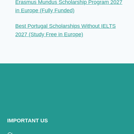
Erasmus Mundus Scholarship Program 2027
in Europe (Fully Funded)
Best Portugal Scholarships Without IELTS
2027 (Study Free in Europe)
IMPORTANT US