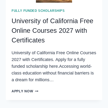
FULLY FUNDED SCHOLARSHIPS
University of California Free
Online Courses 2027 with
Certificates
University of California Free Online Courses
2027 with Certificates. Apply for a fully
funded scholarship here.Accessing world-
class education without financial barriers is
a dream for millions…
UNIVERSITY
APPLY NOW
OF
CALIFORNIA
FREE