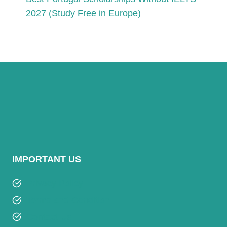
2027 (Study Free in Europe)
IMPORTANT US
Privacy Policy
Terms and Condition
Contact Us