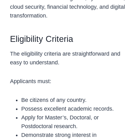
cloud security, financial technology, and digital
transformation.
Eligibility Criteria
The eligibility criteria are straightforward and
easy to understand.
Applicants must:
Be citizens of any country.
Possess excellent academic records.
Apply for Master’s, Doctoral, or
Postdoctoral research.
Demonstrate strong interest in