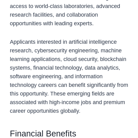
access to world-class laboratories, advanced
research facilities, and collaboration
opportunities with leading experts.
Applicants interested in artificial intelligence
research, cybersecurity engineering, machine
learning applications, cloud security, blockchain
systems, financial technology, data analytics,
software engineering, and information
technology careers can benefit significantly from
this opportunity. These emerging fields are
associated with high-income jobs and premium
career opportunities globally.
Financial Benefits