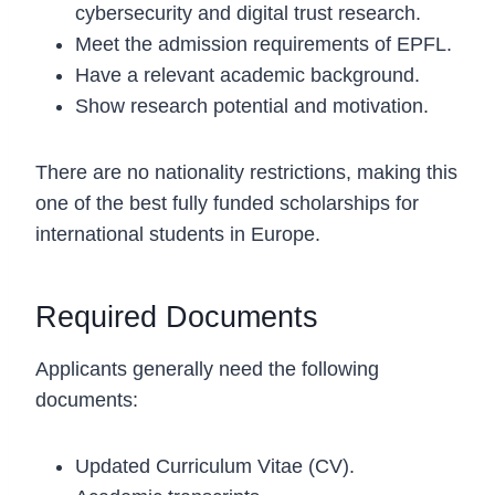
cybersecurity and digital trust research.
Meet the admission requirements of EPFL.
Have a relevant academic background.
Show research potential and motivation.
There are no nationality restrictions, making this
one of the best fully funded scholarships for
international students in Europe.
Required Documents
Applicants generally need the following
documents:
Updated Curriculum Vitae (CV).