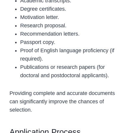
Academic transcripts.
Degree certificates.
Motivation letter.
Research proposal.
Recommendation letters.
Passport copy.
Proof of English language proficiency (if
required).
Publications or research papers (for
doctoral and postdoctoral applicants).
Providing complete and accurate documents
can significantly improve the chances of
selection.
Application Process