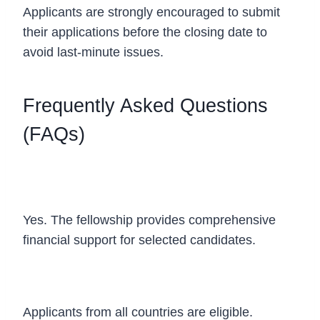
Applicants are strongly encouraged to submit
their applications before the closing date to
avoid last-minute issues.
Frequently Asked Questions
(FAQs)
Is the EPFL CYD Fellowship 2027 fully
funded?
Yes. The fellowship provides comprehensive
financial support for selected candidates.
Who can apply?
Applicants from all countries are eligible.