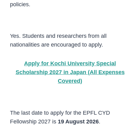
policies.
Can international students apply?
Yes. Students and researchers from all
nationalities are encouraged to apply.
Apply for Kochi University Special
Scholarship 2027 in Japan (All Expenses
Covered)
What is the deadline for applications?
The last date to apply for the EPFL CYD
Fellowship 2027 is
19 August 2026
.