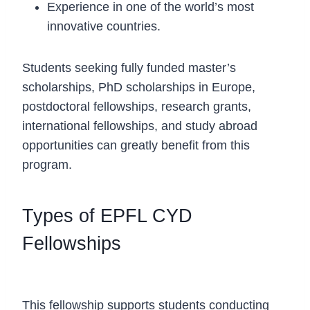
Experience in one of the world’s most
innovative countries.
Students seeking fully funded master’s
scholarships, PhD scholarships in Europe,
postdoctoral fellowships, research grants,
international fellowships, and study abroad
opportunities can greatly benefit from this
program.
Types of EPFL CYD
Fellowships
Master’s Thesis Fellowship
This fellowship supports students conducting