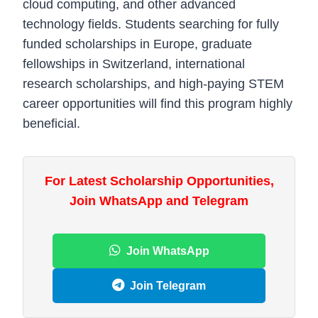
cloud computing, and other advanced
technology fields. Students searching for fully
funded scholarships in Europe, graduate
fellowships in Switzerland, international
research scholarships, and high-paying STEM
career opportunities will find this program highly
beneficial.
For Latest Scholarship Opportunities,
Join WhatsApp and Telegram
Join WhatsApp
Join Telegram