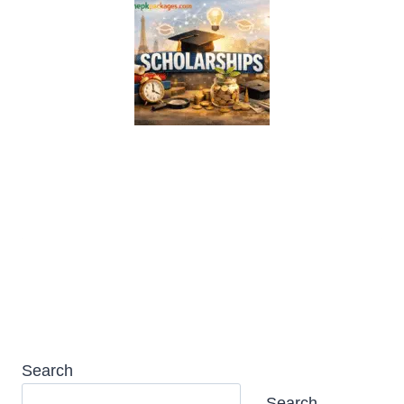
Transilvania University Scholarship
2026 in Romania (Fully Funded)
Search
Search