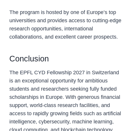
Why is this fellowship prestigious?
The program is hosted by one of Europe’s top
universities and provides access to cutting-edge
research opportunities, international
collaborations, and excellent career prospects.
Conclusion
The EPFL CYD Fellowship 2027 in Switzerland
is an exceptional opportunity for ambitious
students and researchers seeking fully funded
scholarships in Europe. With generous financial
support, world-class research facilities, and
access to rapidly growing fields such as artificial
intelligence, cybersecurity, machine learning,
cloud computing, and blockchain technology,