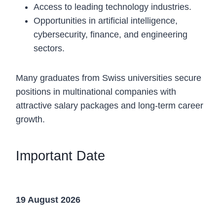
Access to leading technology industries.
Opportunities in artificial intelligence,
cybersecurity, finance, and engineering
sectors.
Many graduates from Swiss universities secure
positions in multinational companies with
attractive salary packages and long-term career
growth.
Important Date
Application Deadline
19 August 2026