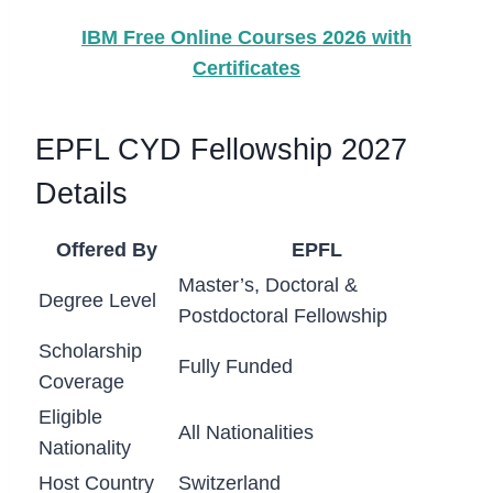
IBM Free Online Courses 2026 with
Certificates
EPFL CYD Fellowship 2027
Details
Offered By
EPFL
Master’s, Doctoral &
Degree Level
Postdoctoral Fellowship
Scholarship
Fully Funded
Coverage
Eligible
All Nationalities
Nationality
Host Country
Switzerland