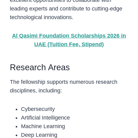
excellent opportunities to collaborate with
leading experts and contribute to cutting-edge
technological innovations.
Al Qasimi Foundation Scholarships 2026 in
UAE (Tuition Fee, Stipend)
Research Areas
The fellowship supports numerous research
disciplines, including:
Cybersecurity
Artificial Intelligence
Machine Learning
Deep Learning