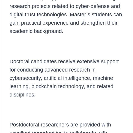
research projects related to cyber-defense and
digital trust technologies. Master’s students can
gain practical experience and strengthen their
academic background.
Doctoral Fellowship
Doctoral candidates receive extensive support
for conducting advanced research in
cybersecurity, artificial intelligence, machine
learning, blockchain technology, and related
disciplines.
Postdoctoral Fellowship
Postdoctoral researchers are provided with