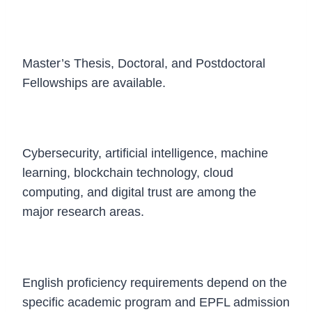
Which degree programs are covered?
Master’s Thesis, Doctoral, and Postdoctoral
Fellowships are available.
What research fields are supported?
Cybersecurity, artificial intelligence, machine
learning, blockchain technology, cloud
computing, and digital trust are among the
major research areas.
Is IELTS required?
English proficiency requirements depend on the
specific academic program and EPFL admission