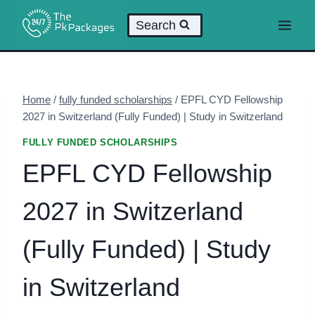
Skip
Search
to
content
Home
/
fully funded scholarships
/
EPFL CYD Fellowship
2027 in Switzerland (Fully Funded) | Study in Switzerland
FULLY FUNDED SCHOLARSHIPS
EPFL CYD Fellowship
2027 in Switzerland
(Fully Funded) | Study
in Switzerland