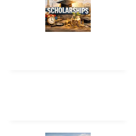
HENNGE Global Internship Program
2026 in Japan (Fully Funded)
Heinrich Boll Foundation Scholarships
2027 in Germany (Funded)