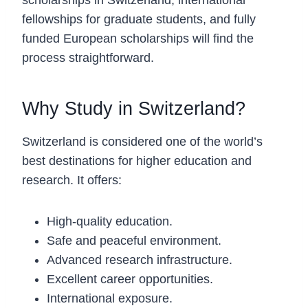
fellowships for graduate students, and fully
funded European scholarships will find the
process straightforward.
Why Study in Switzerland?
Switzerland is considered one of the world’s
best destinations for higher education and
research. It offers:
High-quality education.
Safe and peaceful environment.
Advanced research infrastructure.
Excellent career opportunities.
International exposure.