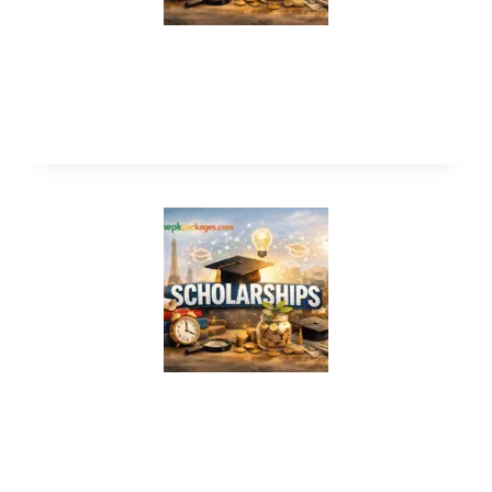
Flinders university scholarship 2026-
2027 in Australia
Zayed Sustainability Prize 2027 in UAE
(Fully Funded)