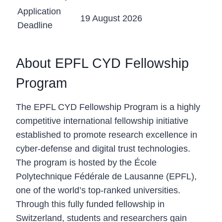
Application
19 August 2026
Deadline
About EPFL CYD Fellowship
Program
The EPFL CYD Fellowship Program is a highly
competitive international fellowship initiative
established to promote research excellence in
cyber-defense and digital trust technologies.
The program is hosted by the École
Polytechnique Fédérale de Lausanne (EPFL),
one of the world’s top-ranked universities.
Through this fully funded fellowship in
Switzerland, students and researchers gain