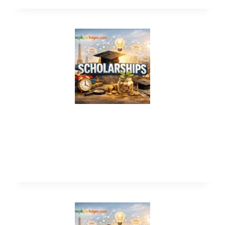
Scholarship in New Zealand Without
IELTS 2026 – Fully Funded
Scholarships