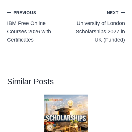
Post
PREVIOUS
NEXT
IBM Free Online
University of London
navigation
Courses 2026 with
Scholarships 2027 in
Certificates
UK (Funded)
Similar Posts