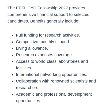
The EPFL CYD Fellowship 2027 provides
comprehensive financial support to selected
candidates. Benefits generally include:
Full funding for research activities.
Competitive monthly stipend.
Living allowance.
Research expenses coverage.
Access to world-class laboratories and
facilities.
International networking opportunities.
Collaboration with renowned scientists and
researchers.
Academic and professional development
opportunities.