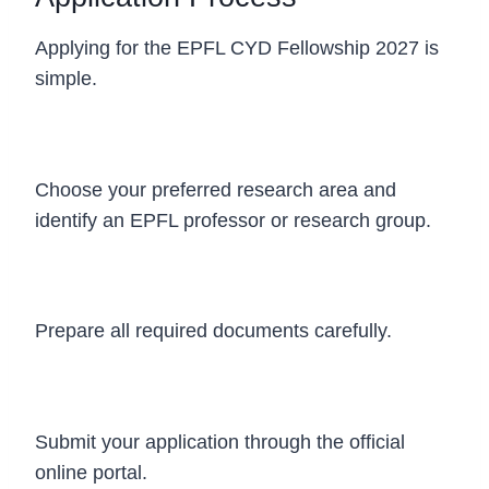
Applying for the EPFL CYD Fellowship 2027 is
simple.
Step 1
Choose your preferred research area and
identify an EPFL professor or research group.
Step 2
Prepare all required documents carefully.
Step 3
Submit your application through the official
online portal.