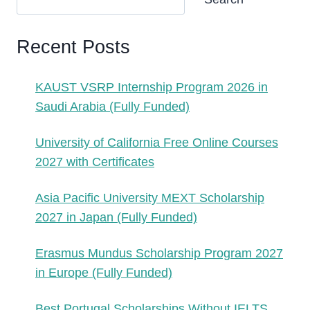
Recent Posts
KAUST VSRP Internship Program 2026 in
Saudi Arabia (Fully Funded)
University of California Free Online Courses
2027 with Certificates
Asia Pacific University MEXT Scholarship
2027 in Japan (Fully Funded)
Erasmus Mundus Scholarship Program 2027
in Europe (Fully Funded)
Best Portugal Scholarships Without IELTS