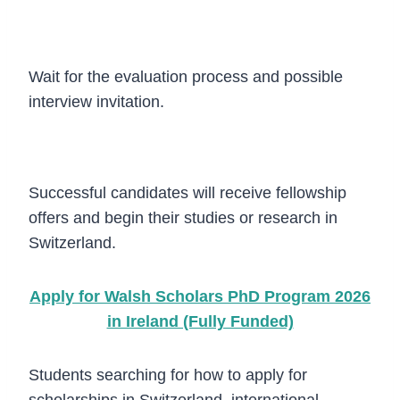
Step 4
Wait for the evaluation process and possible
interview invitation.
Step 5
Successful candidates will receive fellowship
offers and begin their studies or research in
Switzerland.
Apply for Walsh Scholars PhD Program 2026
in Ireland (Fully Funded)
Students searching for how to apply for
scholarships in Switzerland, international