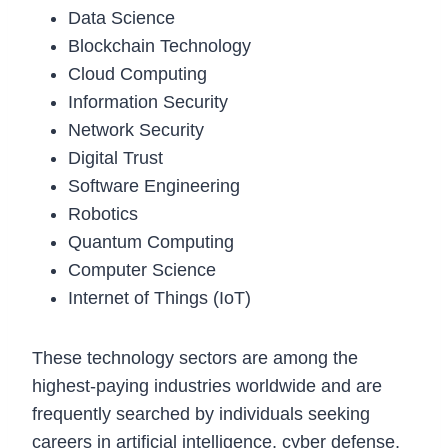
Data Science
Blockchain Technology
Cloud Computing
Information Security
Network Security
Digital Trust
Software Engineering
Robotics
Quantum Computing
Computer Science
Internet of Things (IoT)
These technology sectors are among the
highest-paying industries worldwide and are
frequently searched by individuals seeking
careers in artificial intelligence, cyber defense,