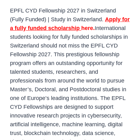
EPFL CYD Fellowship 2027 in Switzerland
(Fully Funded) | Study in Switzerland.
Apply for
a fully funded scholarship
here.
International
students looking for fully funded scholarships in
Switzerland should not miss the EPFL CYD
Fellowship 2027. This prestigious fellowship
program offers an outstanding opportunity for
talented students, researchers, and
professionals from around the world to pursue
Master’s, Doctoral, and Postdoctoral studies in
one of Europe’s leading institutions. The EPFL
CYD Fellowships are designed to support
innovative research projects in cybersecurity,
artificial intelligence, machine learning, digital
trust, blockchain technology, data science,