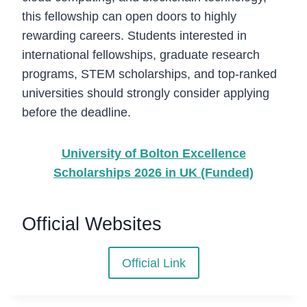
this fellowship can open doors to highly
rewarding careers. Students interested in
international fellowships, graduate research
programs, STEM scholarships, and top-ranked
universities should strongly consider applying
before the deadline.
University of Bolton Excellence
Scholarships 2026 in UK (Funded)
Official Websites
Official Link