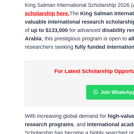
King Salman International Scholarship 2026 
scholarship here.
The
King Salman Internat
valuable international research scholarshi
of
up to $133,000
for advanced
disability r
Arabia
, this prestigious program is open to
al
researchers seeking
fully funded internatio
For Latest Scholarship Opport
Join WhatsAp
With increasing global demand for
high-valu
research programs
, and
international aca
Scholarship has become a highly searched o