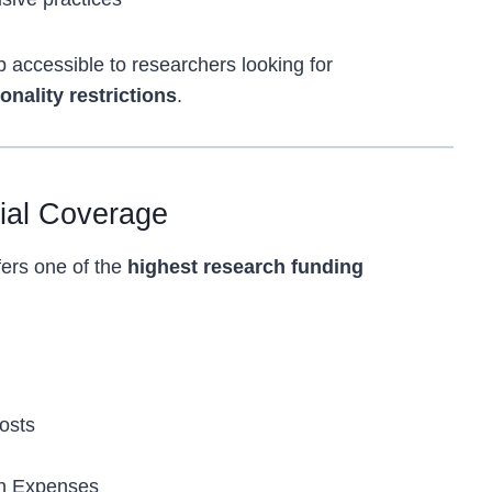
 accessible to researchers looking for
onality restrictions
.
cial Coverage
fers one of the
highest research funding
osts
on Expenses