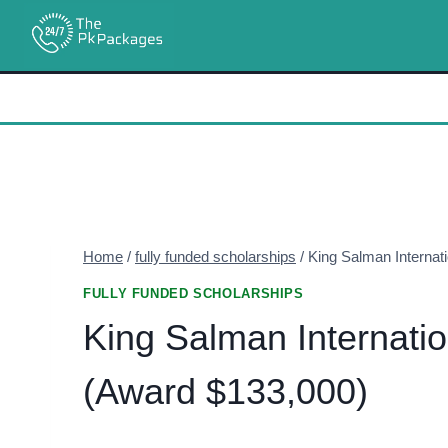
Skip
to
content
Home
/
fully funded scholarships
/
King Salman Internat
FULLY FUNDED SCHOLARSHIPS
King Salman Internati
(Award $133,000)