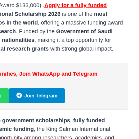
(Award $133,000) .
Apply for a fully funded
ional Scholarship 2026
is one of the
most
ps in the world
, offering a massive funding award
esearch
. Funded by the
Government of Saudi
l nationalities
, making it a top opportunity for
nal research grants
with strong global impact.
unities, Join WhatsApp and Telegram
p
Join Telegram
e government scholarships
,
fully funded
demic funding
, the King Salman International
pportunity among researchers, academics, and