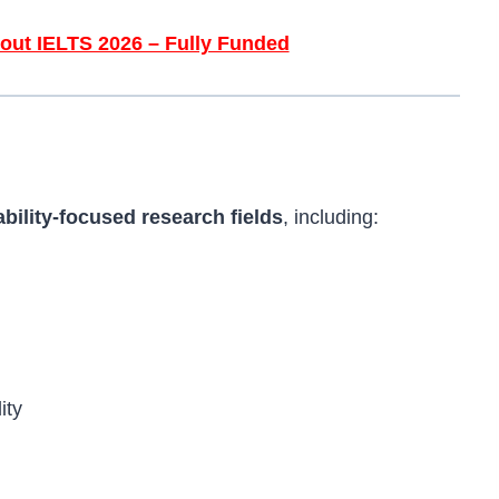
out IELTS 2026 – Fully Funded
ability-focused research fields
, including:
ity