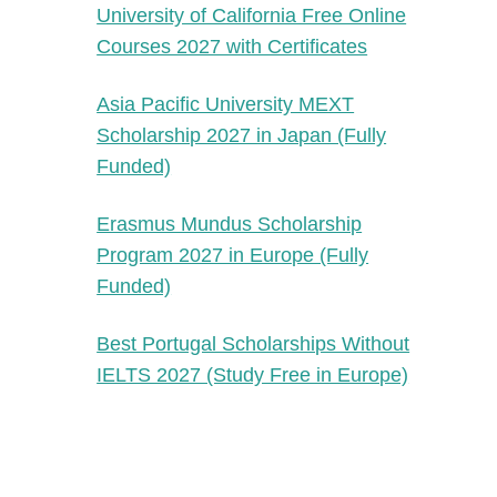
University of California Free Online
Courses 2027 with Certificates
Asia Pacific University MEXT
Scholarship 2027 in Japan (Fully
Funded)
Erasmus Mundus Scholarship
Program 2027 in Europe (Fully
Funded)
Best Portugal Scholarships Without
IELTS 2027 (Study Free in Europe)