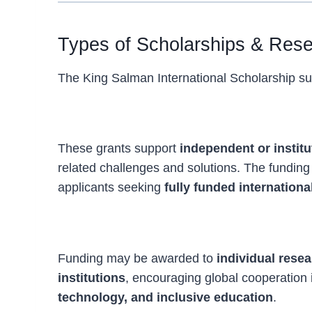
Types of Scholarships & Res
The King Salman International Scholarship sup
Fully Funded Disability Research Gra
These grants support
independent or institu
related challenges and solutions. The funding
applicants seeking
fully funded internation
Individual and Collaborative Research
Funding may be awarded to
individual rese
institutions
, encouraging global cooperation
technology, and inclusive education
.