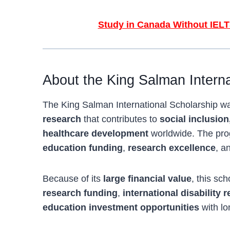
Study in Canada Without IELT
About the King Salman Interna
The King Salman International Scholarship 
research
that contributes to
social inclusion
healthcare development
worldwide. The pro
education funding
,
research excellence
, a
Because of its
large financial value
, this sc
research funding
,
international disability 
education investment opportunities
with lo