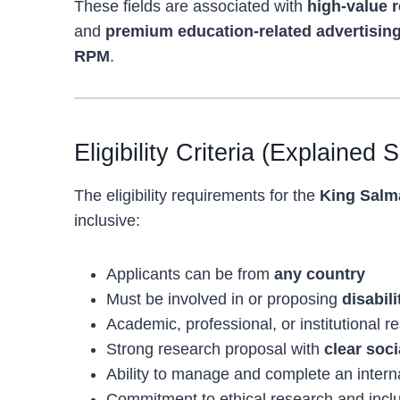
These fields are associated with
high-value 
and
premium education-related advertisin
RPM
.
Eligibility Criteria (Explained 
The eligibility requirements for the
King Salma
inclusive:
Applicants can be from
any country
Must be involved in or proposing
disabil
Academic, professional, or institutional 
Strong research proposal with
clear soci
Ability to manage and complete an interna
Commitment to ethical research and inclu