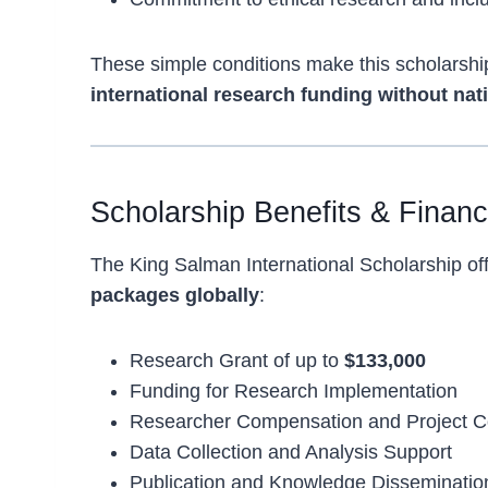
These simple conditions make this scholarship
international research funding without nati
Scholarship Benefits & Finan
The King Salman International Scholarship of
packages globally
:
Research Grant of up to
$133,000
Funding for Research Implementation
Researcher Compensation and Project C
Data Collection and Analysis Support
Publication and Knowledge Disseminati