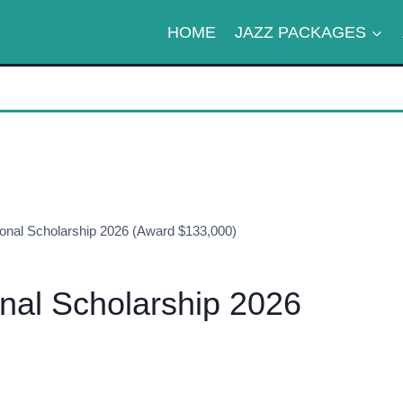
HOME
JAZZ PACKAGES
ional Scholarship 2026 (Award $133,000)
onal Scholarship 2026