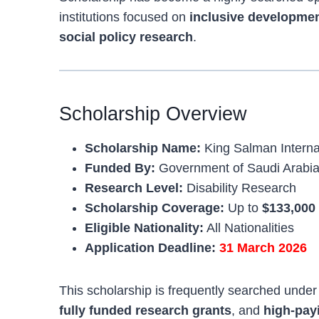
institutions focused on
inclusive development
social policy research
.
Scholarship Overview
Scholarship Name:
King Salman Interna
Funded By:
Government of Saudi Arabi
Research Level:
Disability Research
Scholarship Coverage:
Up to
$133,000
Eligible Nationality:
All Nationalities
Application Deadline:
31 March 2026
This scholarship is frequently searched unde
fully funded research grants
, and
high-pay