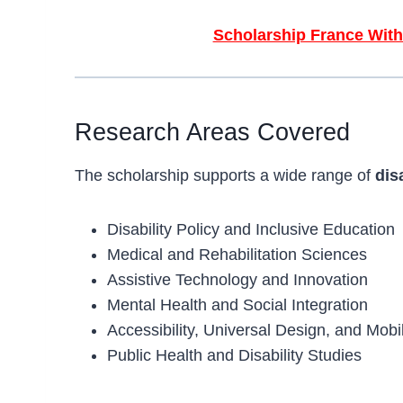
Scholarship France With
Research Areas Covered
The scholarship supports a wide range of
dis
Disability Policy and Inclusive Education
Medical and Rehabilitation Sciences
Assistive Technology and Innovation
Mental Health and Social Integration
Accessibility, Universal Design, and Mobil
Public Health and Disability Studies