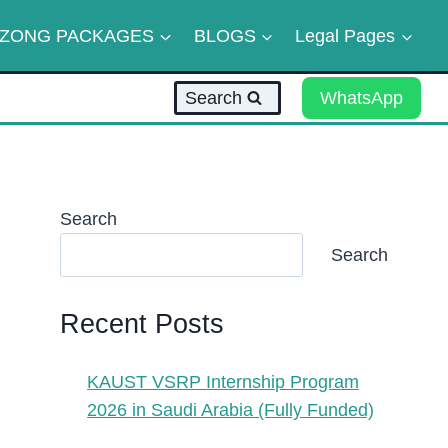
ZONG PACKAGES
BLOGS
Legal Pages
Search
WhatsApp
Search
Search
Recent Posts
KAUST VSRP Internship Program
2026 in Saudi Arabia (Fully Funded)