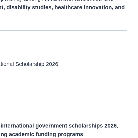
, disability studies, healthcare innovation, and
tional Scholarship 2026
a
r
international government scholarships 2026
,
ing academic funding programs
.