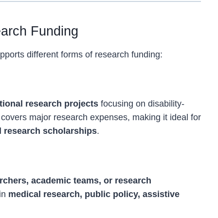
earch Funding
ports different forms of research funding:
nts
tional research projects
focusing on disability-
 covers major research expenses, making it ideal for
al research scholarships
.
 Projects
archers, academic teams, or research
 in
medical research, public policy, assistive