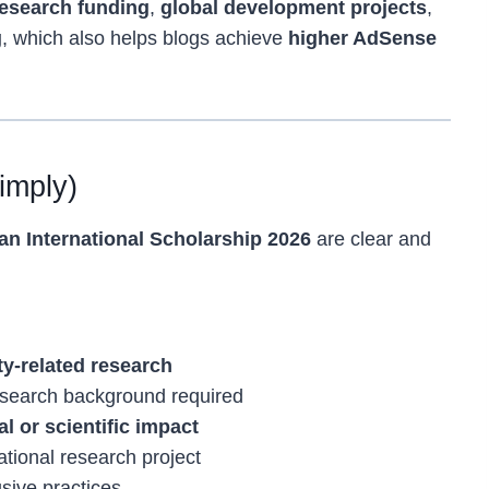
research funding
,
global development projects
,
g
, which also helps blogs achieve
higher AdSense
Simply)
n International Scholarship 2026
are clear and
ity-related research
research background required
al or scientific impact
tional research project
sive practices