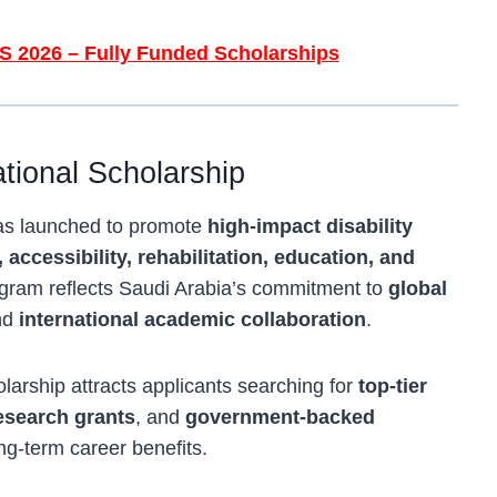
S 2026 – Fully Funded Scholarships
tional Scholarship
was launched to promote
high-impact disability
, accessibility, rehabilitation, education, and
gram reflects Saudi Arabia’s commitment to
global
nd
international academic collaboration
.
holarship attracts applicants searching for
top-tier
research grants
, and
government-backed
ng-term career benefits.