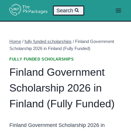
Skip
Search
to
content
Home
/
fully funded scholarships
/
Finland Government
Scholarship 2026 in Finland (Fully Funded)
FULLY FUNDED SCHOLARSHIPS
Finland Government
Scholarship 2026 in
Finland (Fully Funded)
Finland Government Scholarship 2026 in