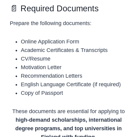
📄 Required Documents
Prepare the following documents:
Online Application Form
Academic Certificates & Transcripts
CV/Resume
Motivation Letter
Recommendation Letters
English Language Certificate (if required)
Copy of Passport
These documents are essential for applying to
high-demand scholarships, international
degree programs, and top universities in
Finland with funding
.