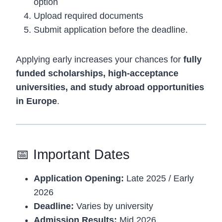
option
Upload required documents
Submit application before the deadline.
Applying early increases your chances for
fully
funded scholarships, high-acceptance
universities, and study abroad opportunities
in Europe
.
📅 Important Dates
Application Opening:
Late 2025 / Early
2026
Deadline:
Varies by university
Admission Results:
Mid 2026