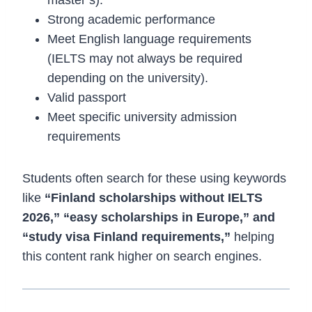
Strong academic performance
Meet English language requirements
(IELTS may not always be required
depending on the university).
Valid passport
Meet specific university admission
requirements
Students often search for these using keywords
like
“Finland scholarships without IELTS
2026,” “easy scholarships in Europe,” and
“study visa Finland requirements,”
helping
this content rank higher on search engines.