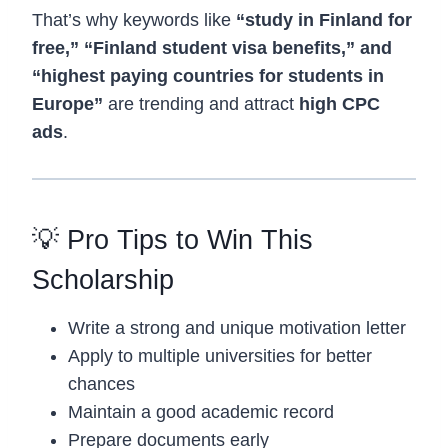
That’s why keywords like
“study in Finland for
free,” “Finland student visa benefits,” and
“highest paying countries for students in
Europe”
are trending and attract
high CPC
ads
.
💡 Pro Tips to Win This
Scholarship
Write a strong and unique motivation letter
Apply to multiple universities for better
chances
Maintain a good academic record
Prepare documents early