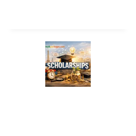
Study in Canada Without IELTS 2026 –
Fully Funded Scholarships
Study in Italy Without IELTS 2026 –
Fully Funded Scholarships for
International Students