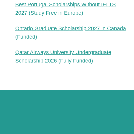
Best Portugal Scholarships Without IELTS
2027 (Study Free in Europe)
Ontario Graduate Scholarship 2027 in Canada
(Funded)
Qatar Airways University Undergraduate
Scholarship 2026 (Fully Funded)