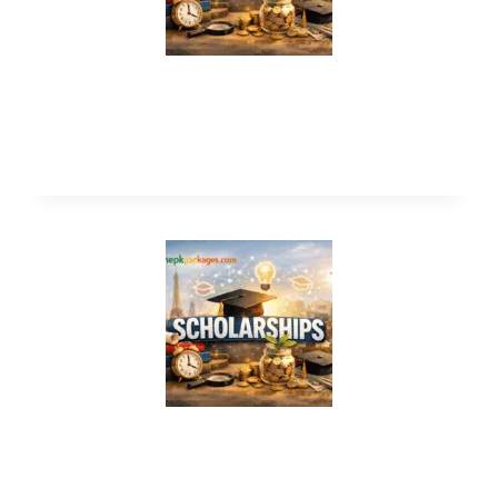
King Salman International Scholarship
2026 (Award $133,000)
United Nations Volunteer Program
2026 (Fully Funded)