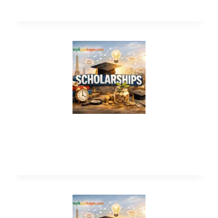
Cyprus International University
Scholarships 2027 in Turkey (Funded)