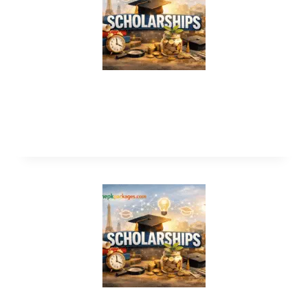
AAUW American Short Term
Scholarship 2027 in USA (Funded)