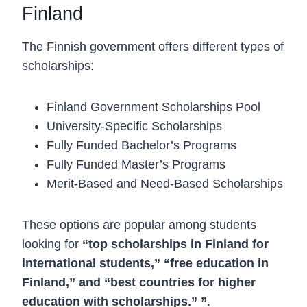
Finland
The Finnish government offers different types of
scholarships:
Finland Government Scholarships Pool
University-Specific Scholarships
Fully Funded Bachelor’s Programs
Fully Funded Master’s Programs
Merit-Based and Need-Based Scholarships
These options are popular among students
looking for
“top scholarships in Finland for
international students,” “free education in
Finland,” and “best countries for higher
education with scholarships.” ”
.