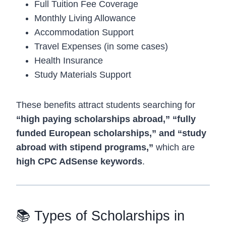
Full Tuition Fee Coverage
Monthly Living Allowance
Accommodation Support
Travel Expenses (in some cases)
Health Insurance
Study Materials Support
These benefits attract students searching for
“high paying scholarships abroad,” “fully
funded European scholarships,” and “study
abroad with stipend programs,”
which are
high CPC AdSense keywords
.
📚 Types of Scholarships in