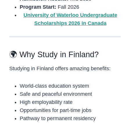
Program Start:
Fall 2026
University of Waterloo Undergraduate
Scholarships 2026 in Canada
🌍 Why Study in Finland?
Studying in
Finland
offers amazing benefits:
World-class education system
Safe and peaceful environment
High employability rate
Opportunities for part-time jobs
Pathway to permanent residency