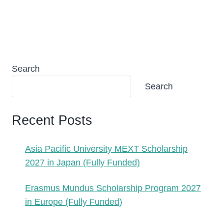
Search
Search
Recent Posts
Asia Pacific University MEXT Scholarship
2027 in Japan (Fully Funded)
Erasmus Mundus Scholarship Program 2027
in Europe (Fully Funded)