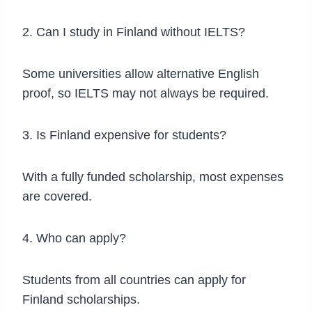
2. Can I study in Finland without IELTS?
Some universities allow alternative English
proof, so IELTS may not always be required.
3. Is Finland expensive for students?
With a fully funded scholarship, most expenses
are covered.
4. Who can apply?
Students from all countries can apply for
Finland scholarships.