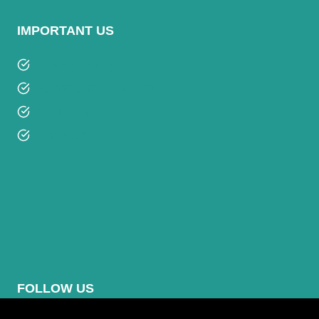
IMPORTANT US
Privacy Policy
Terms and Condition
Contact Us
About Us
FOLLOW US