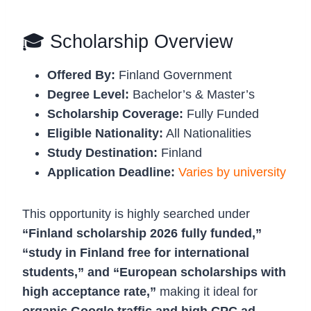
🎓 Scholarship Overview
Offered By:
Finland Government
Degree Level:
Bachelor’s & Master’s
Scholarship Coverage:
Fully Funded
Eligible Nationality:
All Nationalities
Study Destination:
Finland
Application Deadline:
Varies by university
This opportunity is highly searched under
“Finland scholarship 2026 fully funded,”
“study in Finland free for international
students,” and “European scholarships with
high acceptance rate,”
making it ideal for
organic Google traffic and high CPC ad