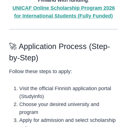
UNICAF Online Scholarship Program 2026
for International Students (Fully Funded)
🚀 Application Process (Step-
by-Step)
Follow these steps to apply:
Visit the official Finnish application portal
(Studyinfo)
Choose your desired university and
program
Apply for admission and select scholarship