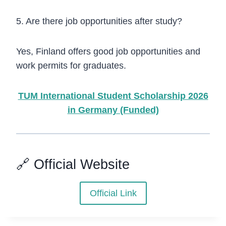
5. Are there job opportunities after study?
Yes, Finland offers good job opportunities and
work permits for graduates.
TUM International Student Scholarship 2026
in Germany (Funded)
🔗 Official Website
Official Link