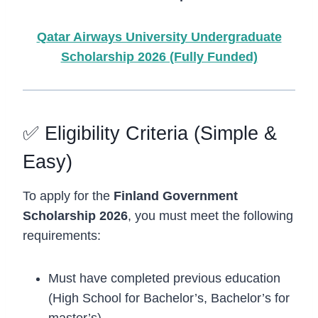
Qatar Airways University Undergraduate
Scholarship 2026 (Fully Funded)
✅ Eligibility Criteria (Simple &
Easy)
To apply for the
Finland Government
Scholarship 2026
, you must meet the following
requirements:
Must have completed previous education
(High School for Bachelor’s, Bachelor’s for
master’s).