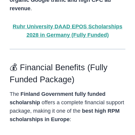
revenue
.
Ruhr University DAAD EPOS Scholarships
2028 in Germany (Fully Funded)
💰 Financial Benefits (Fully
Funded Package)
The
Finland Government fully funded
scholarship
offers a complete financial support
package, making it one of the
best high RPM
scholarships in Europe
: