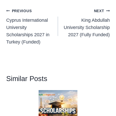
Post
PREVIOUS
NEXT
Cyprus International
King Abdullah
navigation
University
University Scholarship
Scholarships 2027 in
2027 (Fully Funded)
Turkey (Funded)
Similar Posts