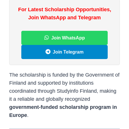
For Latest Scholarship Opportunities,
Join WhatsApp and Telegram
Join WhatsApp
Join Telegram
The scholarship is funded by the
Government of
Finland
and supported by institutions
coordinated through
Studyinfo Finland
, making
it a reliable and globally recognized
government-funded scholarship program in
Europe
.