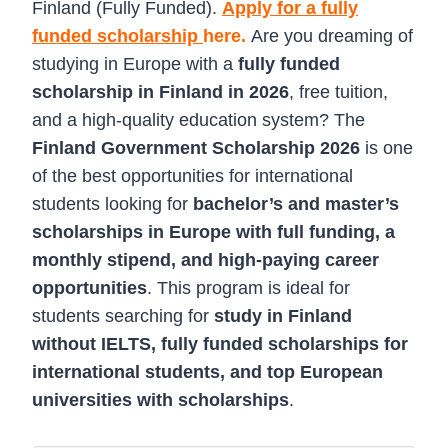
Finland (Fully Funded).
Apply for a fully
funded scholarship
here.
Are you dreaming of
studying in Europe with a
fully funded
scholarship in Finland in 2026
, free tuition,
and a high-quality education system? The
Finland Government Scholarship 2026
is one
of the best opportunities for international
students looking for
bachelor’s and master’s
scholarships in Europe with full funding, a
monthly stipend, and high-paying career
opportunities
. This program is ideal for
students searching for
study in Finland
without IELTS, fully funded scholarships for
international students, and top European
universities with scholarships
.