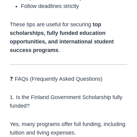
Follow deadlines strictly
These tips are useful for securing
top
scholarships, fully funded education
opportunities, and international student
success programs
.
❓ FAQs (Frequently Asked Questions)
1. Is the Finland Government Scholarship fully
funded?
Yes, many programs offer full funding, including
tuition and living expenses.